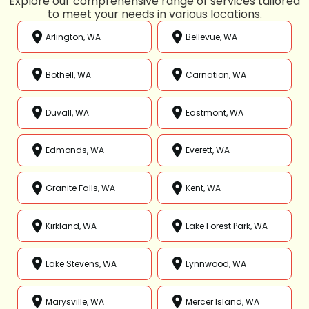
Explore our comprehensive range of services tailored
to meet your needs in various locations.
Arlington, WA
Bellevue, WA
Bothell, WA
Carnation, WA
Duvall, WA
Eastmont, WA
Edmonds, WA
Everett, WA
Granite Falls, WA
Kent, WA
Kirkland, WA
Lake Forest Park, WA
Lake Stevens, WA
Lynnwood, WA
Marysville, WA
Mercer Island, WA