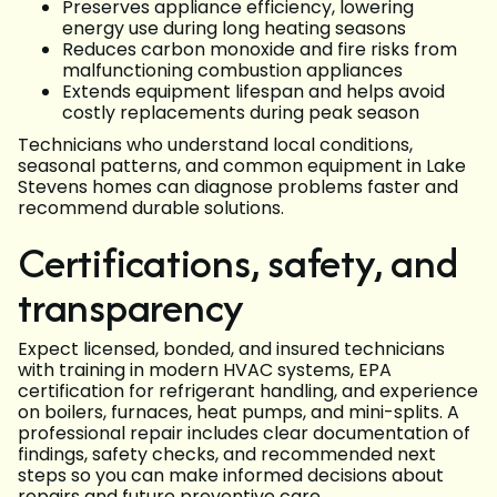
Preserves appliance efficiency, lowering
energy use during long heating seasons
Reduces carbon monoxide and fire risks from
malfunctioning combustion appliances
Extends equipment lifespan and helps avoid
costly replacements during peak season
Technicians who understand local conditions,
seasonal patterns, and common equipment in Lake
Stevens homes can diagnose problems faster and
recommend durable solutions.
Certifications, safety, and
transparency
Expect licensed, bonded, and insured technicians
with training in modern HVAC systems, EPA
certification for refrigerant handling, and experience
on boilers, furnaces, heat pumps, and mini-splits. A
professional repair includes clear documentation of
findings, safety checks, and recommended next
steps so you can make informed decisions about
repairs and future preventive care.