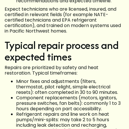
recommendations and expected timeline.
Expect technicians who are licensed, insured, and
certified in relevant fields (for example NATE-
certified technicians and EPA refrigerant
certification), and trained on modern systems used
in Pacific Northwest homes.
Typical repair process and
expected times
Repairs are prioritized by safety and heat
restoration. Typical timeframes:
Minor fixes and adjustments (filters,
thermostat, pilot relight, simple electrical
resets): often completed in 30 to 90 minutes.
Component replacements (motors, ignitors,
pressure switches, fan belts): commonly 1 to 3
hours depending on part accessibility.
Refrigerant repairs and line work on heat
pumps/mini-splits: may take 2 to 5 hours
including leak detection and recharging,