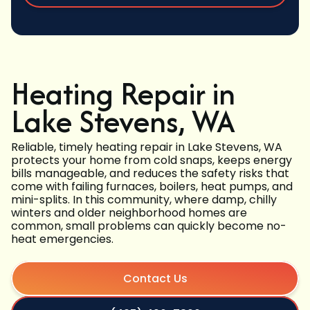
Heating Repair in
Lake Stevens, WA
Reliable, timely heating repair in Lake Stevens, WA
protects your home from cold snaps, keeps energy
bills manageable, and reduces the safety risks that
come with failing furnaces, boilers, heat pumps, and
mini-splits. In this community, where damp, chilly
winters and older neighborhood homes are
common, small problems can quickly become no-
heat emergencies.
Contact Us