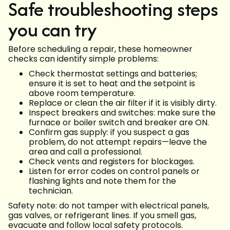
Safe troubleshooting steps
you can try
Before scheduling a repair, these homeowner
checks can identify simple problems:
Check thermostat settings and batteries;
ensure it is set to heat and the setpoint is
above room temperature.
Replace or clean the air filter if it is visibly dirty.
Inspect breakers and switches: make sure the
furnace or boiler switch and breaker are ON.
Confirm gas supply: if you suspect a gas
problem, do not attempt repairs—leave the
area and call a professional.
Check vents and registers for blockages.
Listen for error codes on control panels or
flashing lights and note them for the
technician.
Safety note: do not tamper with electrical panels,
gas valves, or refrigerant lines. If you smell gas,
evacuate and follow local safety protocols.