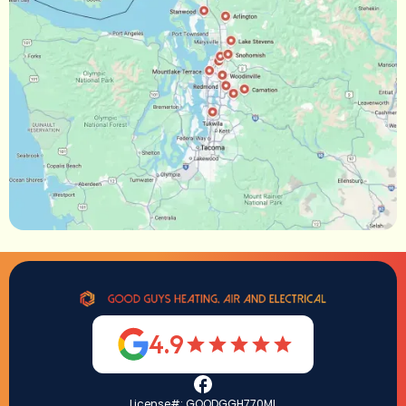
4.9
License#: GOODGGH770ML