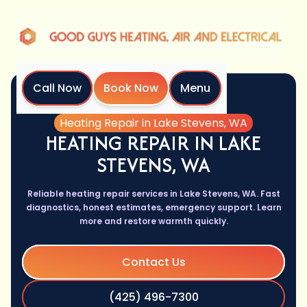
Call Now
Book Now
Menu
Home
Services
Heating Repair in Lake Stevens, WA
HEATING REPAIR IN LAKE
STEVENS, WA
Reliable heating repair services in Lake Stevens, WA. Fast
diagnostics, honest estimates, emergency support. Learn
more and restore warmth quickly.
Contact Us
(425) 496-7300