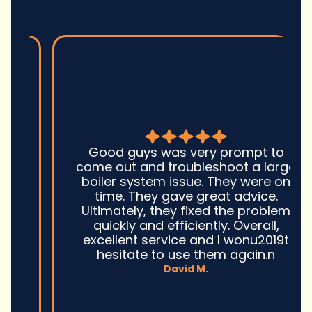
Good guys was very prompt to
come out and troubleshoot a large
boiler system issue. They were on
time. They gave great advice.
Ultimately, they fixed the problem
quickly and efficiently. Overall,
excellent service and I wonu2019t
hesitate to use them again.n
David M.