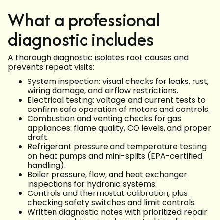
What a professional
diagnostic includes
A thorough diagnostic isolates root causes and
prevents repeat visits:
System inspection: visual checks for leaks, rust,
wiring damage, and airflow restrictions.
Electrical testing: voltage and current tests to
confirm safe operation of motors and controls.
Combustion and venting checks for gas
appliances: flame quality, CO levels, and proper
draft.
Refrigerant pressure and temperature testing
on heat pumps and mini-splits (EPA-certified
handling).
Boiler pressure, flow, and heat exchanger
inspections for hydronic systems.
Controls and thermostat calibration, plus
checking safety switches and limit controls.
Written diagnostic notes with prioritized repair