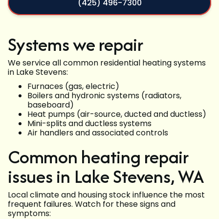
(425) 496-7300
Systems we repair
We service all common residential heating systems
in Lake Stevens:
Furnaces (gas, electric)
Boilers and hydronic systems (radiators,
baseboard)
Heat pumps (air-source, ducted and ductless)
Mini-splits and ductless systems
Air handlers and associated controls
Common heating repair
issues in Lake Stevens, WA
Local climate and housing stock influence the most
frequent failures. Watch for these signs and
symptoms: