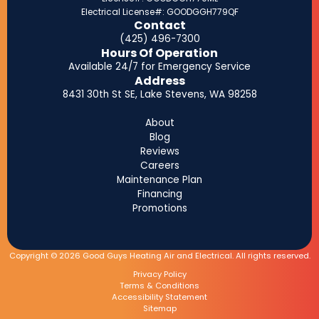
Electrical License#: GOODGGH779QF
Contact
(425) 496-7300
Hours Of Operation
Available 24/7 for Emergency Service
Address
8431 30th St SE, Lake Stevens, WA 98258
About
Blog
Reviews
Careers
Maintenance Plan
Financing
Promotions
Copyright © 2026 Good Guys Heating Air and Electrical. All rights reserved.
Privacy Policy
Terms & Conditions
Accessibility Statement
Sitemap