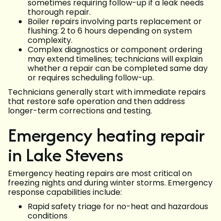
sometimes requiring follow-up if a leak needs
thorough repair.
Boiler repairs involving parts replacement or
flushing: 2 to 6 hours depending on system
complexity.
Complex diagnostics or component ordering
may extend timelines; technicians will explain
whether a repair can be completed same day
or requires scheduling follow-up.
Technicians generally start with immediate repairs
that restore safe operation and then address
longer-term corrections and testing.
Emergency heating repair
in Lake Stevens
Emergency heating repairs are most critical on
freezing nights and during winter storms. Emergency
response capabilities include:
Rapid safety triage for no-heat and hazardous
conditions