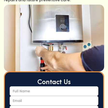
Contact Us