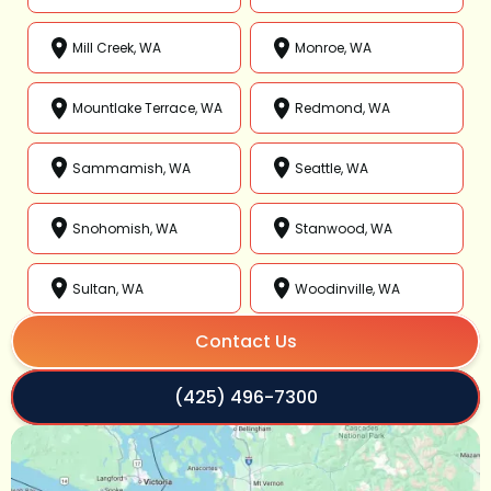
Mill Creek, WA
Monroe, WA
Mountlake Terrace, WA
Redmond, WA
Sammamish, WA
Seattle, WA
Snohomish, WA
Stanwood, WA
Sultan, WA
Woodinville, WA
Contact Us
(425) 496-7300