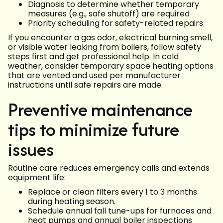
Diagnosis to determine whether temporary
measures (e.g., safe shutoff) are required
Priority scheduling for safety-related repairs
If you encounter a gas odor, electrical burning smell,
or visible water leaking from boilers, follow safety
steps first and get professional help. In cold
weather, consider temporary space heating options
that are vented and used per manufacturer
instructions until safe repairs are made.
Preventive maintenance
tips to minimize future
issues
Routine care reduces emergency calls and extends
equipment life:
Replace or clean filters every 1 to 3 months
during heating season.
Schedule annual fall tune-ups for furnaces and
heat pumps and annual boiler inspections