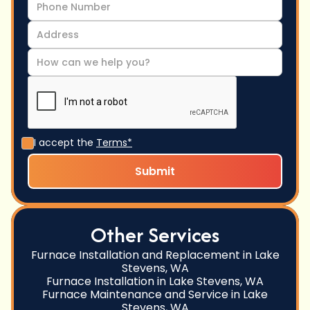
I accept the
Terms*
Other Services
Furnace Installation and Replacement in Lake
Stevens, WA
Furnace Installation in Lake Stevens, WA
Furnace Maintenance and Service in Lake
Stevens, WA