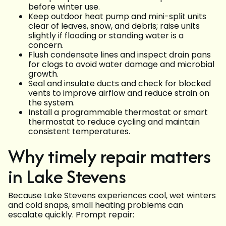
before winter use.
Keep outdoor heat pump and mini-split units
clear of leaves, snow, and debris; raise units
slightly if flooding or standing water is a
concern.
Flush condensate lines and inspect drain pans
for clogs to avoid water damage and microbial
growth.
Seal and insulate ducts and check for blocked
vents to improve airflow and reduce strain on
the system.
Install a programmable thermostat or smart
thermostat to reduce cycling and maintain
consistent temperatures.
Why timely repair matters
in Lake Stevens
Because Lake Stevens experiences cool, wet winters
and cold snaps, small heating problems can
escalate quickly. Prompt repair: