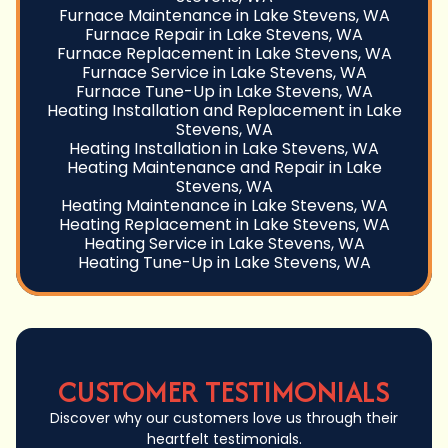
Furnace Maintenance in Lake Stevens, WA
Furnace Repair in Lake Stevens, WA
Furnace Replacement in Lake Stevens, WA
Furnace Service in Lake Stevens, WA
Furnace Tune-Up in Lake Stevens, WA
Heating Installation and Replacement in Lake
Stevens, WA
Heating Installation in Lake Stevens, WA
Heating Maintenance and Repair in Lake
Stevens, WA
Heating Maintenance in Lake Stevens, WA
Heating Replacement in Lake Stevens, WA
Heating Service in Lake Stevens, WA
Heating Tune-Up in Lake Stevens, WA
CUSTOMER TESTIMONIALS
Discover why our customers love us through their
heartfelt testimonials.