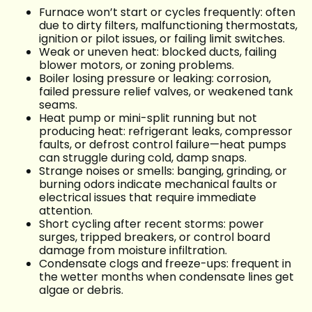
Furnace won’t start or cycles frequently: often
due to dirty filters, malfunctioning thermostats,
ignition or pilot issues, or failing limit switches.
Weak or uneven heat: blocked ducts, failing
blower motors, or zoning problems.
Boiler losing pressure or leaking: corrosion,
failed pressure relief valves, or weakened tank
seams.
Heat pump or mini-split running but not
producing heat: refrigerant leaks, compressor
faults, or defrost control failure—heat pumps
can struggle during cold, damp snaps.
Strange noises or smells: banging, grinding, or
burning odors indicate mechanical faults or
electrical issues that require immediate
attention.
Short cycling after recent storms: power
surges, tripped breakers, or control board
damage from moisture infiltration.
Condensate clogs and freeze-ups: frequent in
the wetter months when condensate lines get
algae or debris.