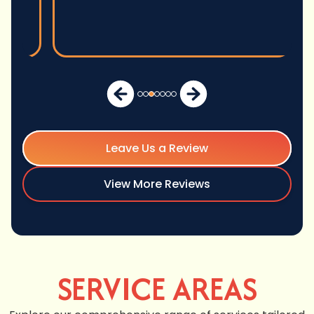
Leave Us a Review
View More Reviews
SERVICE AREAS