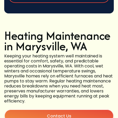
Heating Maintenance
in Marysville, WA
Keeping your heating system well maintained is
essential for comfort, safety, and predictable
operating costs in Marysville, WA. With cool, wet
winters and occasional temperature swings,
Marysville homes rely on efficient furnaces and heat
pumps to stay warm. Regular heating maintenance
reduces breakdowns when you need heat most,
preserves manufacturer warranties, and lowers
energy bills by keeping equipment running at peak
efficiency.
Contact Us