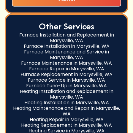
Other Services
Furnace Installation and Replacement in
Marysville, WA
Furnace Installation in Marysville, WA
Furnace Maintenance and Service in
Marysville, WA
Furnace Maintenance in Marysville, WA
Furnace Repair in Marysville, WA
Furnace Replacement in Marysville, WA
Furnace Service in Marysville, WA
Furnace Tune-Up in Marysville, WA
Heating Installation and Replacement in
Marysville, WA
Heating Installation in Marysville, WA
Heating Maintenance and Repair in Marysville,
WA
Heating Repair in Marysville, WA
Heating Replacement in Marysville, WA
Heating Service in Marysville, WA