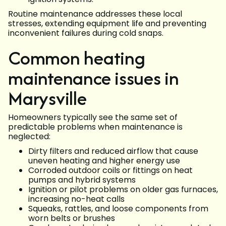
Routine maintenance addresses these local
stresses, extending equipment life and preventing
inconvenient failures during cold snaps.
Common heating
maintenance issues in
Marysville
Homeowners typically see the same set of
predictable problems when maintenance is
neglected:
Dirty filters and reduced airflow that cause
uneven heating and higher energy use
Corroded outdoor coils or fittings on heat
pumps and hybrid systems
Ignition or pilot problems on older gas furnaces,
increasing no-heat calls
Squeaks, rattles, and loose components from
worn belts or brushes