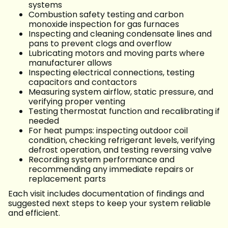
systems
Combustion safety testing and carbon
monoxide inspection for gas furnaces
Inspecting and cleaning condensate lines and
pans to prevent clogs and overflow
Lubricating motors and moving parts where
manufacturer allows
Inspecting electrical connections, testing
capacitors and contactors
Measuring system airflow, static pressure, and
verifying proper venting
Testing thermostat function and recalibrating if
needed
For heat pumps: inspecting outdoor coil
condition, checking refrigerant levels, verifying
defrost operation, and testing reversing valve
Recording system performance and
recommending any immediate repairs or
replacement parts
Each visit includes documentation of findings and
suggested next steps to keep your system reliable
and efficient.