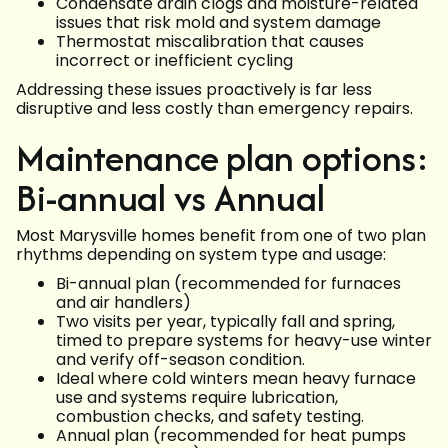
Condensate drain clogs and moisture-related
issues that risk mold and system damage
Thermostat miscalibration that causes
incorrect or inefficient cycling
Addressing these issues proactively is far less
disruptive and less costly than emergency repairs.
Maintenance plan options:
Bi-annual vs Annual
Most Marysville homes benefit from one of two plan
rhythms depending on system type and usage:
Bi-annual plan (recommended for furnaces
and air handlers)
Two visits per year, typically fall and spring,
timed to prepare systems for heavy-use winter
and verify off-season condition.
Ideal where cold winters mean heavy furnace
use and systems require lubrication,
combustion checks, and safety testing.
Annual plan (recommended for heat pumps