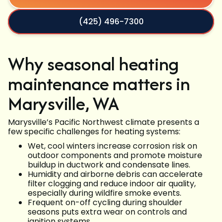
(425) 496-7300
Why seasonal heating
maintenance matters in
Marysville, WA
Marysville’s Pacific Northwest climate presents a
few specific challenges for heating systems:
Wet, cool winters increase corrosion risk on
outdoor components and promote moisture
buildup in ductwork and condensate lines.
Humidity and airborne debris can accelerate
filter clogging and reduce indoor air quality,
especially during wildfire smoke events.
Frequent on-off cycling during shoulder
seasons puts extra wear on controls and
ignition systems.