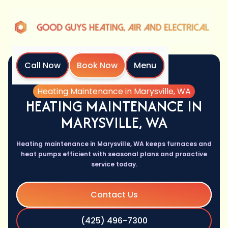
Call Now
Book Now
Menu
Home
Services
Heating Maintenance in Marysville, WA
HEATING MAINTENANCE IN
MARYSVILLE, WA
Heating maintenance in Marysville, WA keeps furnaces and
heat pumps efficient with seasonal plans and proactive
service today.
Contact Us
(425) 496-7300