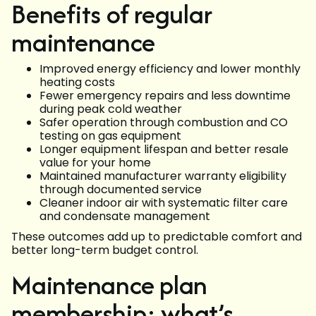
Benefits of regular
maintenance
Improved energy efficiency and lower monthly
heating costs
Fewer emergency repairs and less downtime
during peak cold weather
Safer operation through combustion and CO
testing on gas equipment
Longer equipment lifespan and better resale
value for your home
Maintained manufacturer warranty eligibility
through documented service
Cleaner indoor air with systematic filter care
and condensate management
These outcomes add up to predictable comfort and
better long-term budget control.
Maintenance plan
membership: what’s