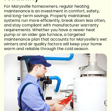
For Marysville homeowners, regular heating
maintenance is an investment in comfort, safety,
and long-term savings. Properly maintained
systems run more efficiently, break down less often,
and stay compliant with manufacturer warranty
requirements. Whether you have a newer heat
pump or an older gas furnace, a targeted
maintenance plan that accounts for Marysville’s wet
winters and air quality factors will keep your home
warm and reliable through the cold season.