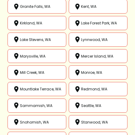
Granite Falls, WA
Kent, WA
Kirkland, WA
Lake Forest Park, WA
Lake Stevens, WA
Lynnwood, WA
Marysville, WA
Mercer Island, WA
Mill Creek, WA
Monroe, WA
Mountlake Terrace, WA
Redmond, WA
Sammamish, WA
Seattle, WA
Snohomish, WA
Stanwood, WA