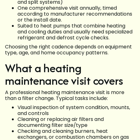
and split systems)
One comprehensive visit annually, timed
according to manufacturer recommendations
or the install date.
Suited to heat pumps that combine heating
and cooling duties and usually need specialized
refrigerant and defrost cycle checks.
Choosing the right cadence depends on equipment
type, age, and home occupancy patterns.
What a heating
maintenance visit covers
A professional heating maintenance visit is more
than a filter change. Typical tasks include:
Visual inspection of system condition, mounts,
and controls
Cleaning or replacing air filters and
documenting filter size/type
Checking and cleaning burners, heat
exchangers, or combustion chambers on gas