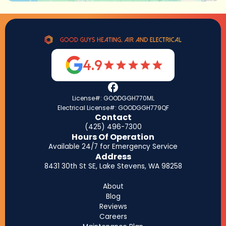
4.9
License#: GOODGGH770ML
Electrical License#: GOODGGH779QF
Contact
(425) 496-7300
Hours Of Operation
Available 24/7 for Emergency Service
Address
8431 30th St SE, Lake Stevens, WA 98258
About
Blog
Reviews
Careers