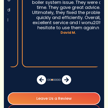
boiler system issue. They were on
time. They gave great advice.
Ultimately, they fixed the problem
quickly and efficiently. Overall,
excellent service and I wonu2019t
hesitate to use them again.n
David M.
Leave Us a Review