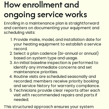
How enrollment and
ongoing service works
Enrolling in a maintenance plan is straightforward
and centers on documenting your equipment and
scheduling visits:
Provide make, model, and installation date for
your heating equipment to establish a service
record.
Select a plan cadence (bi-annual or annual)
based on system type and usage.
An initial baseline inspection is performed to
identify any immediate concerns and set
maintenance priorities.
Routine visits are scheduled seasonally and
recorded; members receive priority booking
and service history for warranty compliance.
Technicians provide clear reports after each
visit with recommended repairs and parts if
needed.
This structured approach ensures your system