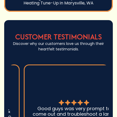
Heating Tune-Up in Marysville, WA
CUSTOMER TESTIMONIALS
Discover why our customers love us through their
heartfelt testimonials.
Good guys was very prompt to
come out and troubleshoot a large