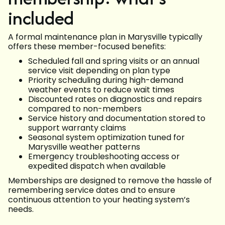
included
A formal maintenance plan in Marysville typically
offers these member-focused benefits:
Scheduled fall and spring visits or an annual
service visit depending on plan type
Priority scheduling during high-demand
weather events to reduce wait times
Discounted rates on diagnostics and repairs
compared to non-members
Service history and documentation stored to
support warranty claims
Seasonal system optimization tuned for
Marysville weather patterns
Emergency troubleshooting access or
expedited dispatch when available
Memberships are designed to remove the hassle of
remembering service dates and to ensure
continuous attention to your heating system’s
needs.