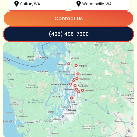
Sultan, WA
Woodinville, WA
Contact Us
(425) 496-7300