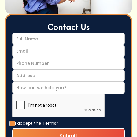
Contact Us
I accept the
Terms*