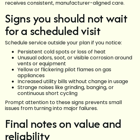
receives consistent, manufacturer-aligned care.
Signs you should not wait
for a scheduled visit
Schedule service outside your plan if you notice:
Persistent cold spots or loss of heat
Unusual odors, soot, or visible corrosion around
vents or equipment
Yellow or flickering pilot flames on gas
appliances
Increased utility bills without change in usage
Strange noises like grinding, banging, or
continuous short cycling
Prompt attention to these signs prevents small
issues from turning into major failures.
Final notes on value and
reliability