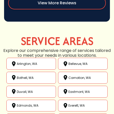
View More Reviews
SERVICE AREAS
Explore our comprehensive range of services tailored
to meet your needs in various locations.
Arlington, WA
Bellevue, WA
Bothell, WA
Carnation, WA
Duvall, WA
Eastmont, WA
Edmonds, WA
Everett, WA