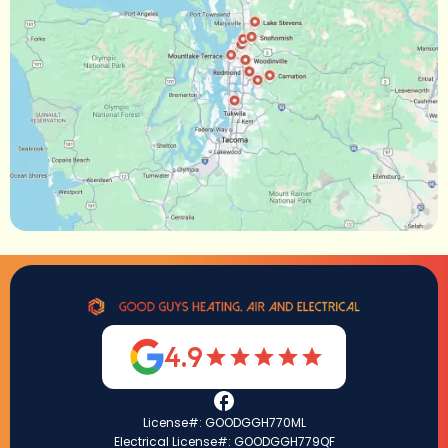
4.9
License#: GOODGGH770ML
Electrical License#: GOODGGH779QF