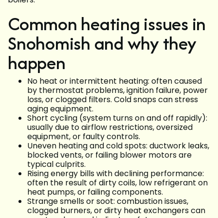
Common heating issues in
Snohomish and why they
happen
No heat or intermittent heating: often caused
by thermostat problems, ignition failure, power
loss, or clogged filters. Cold snaps can stress
aging equipment.
Short cycling (system turns on and off rapidly):
usually due to airflow restrictions, oversized
equipment, or faulty controls.
Uneven heating and cold spots: ductwork leaks,
blocked vents, or failing blower motors are
typical culprits.
Rising energy bills with declining performance:
often the result of dirty coils, low refrigerant on
heat pumps, or failing components.
Strange smells or soot: combustion issues,
clogged burners, or dirty heat exchangers can