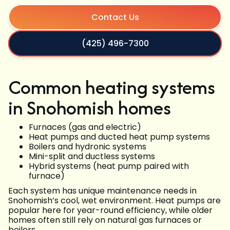
Contact Us
(425) 496-7300
Common heating systems
in Snohomish homes
Furnaces (gas and electric)
Heat pumps and ducted heat pump systems
Boilers and hydronic systems
Mini-split and ductless systems
Hybrid systems (heat pump paired with
furnace)
Each system has unique maintenance needs in
Snohomish’s cool, wet environment. Heat pumps are
popular here for year-round efficiency, while older
homes often still rely on natural gas furnaces or
boilers.