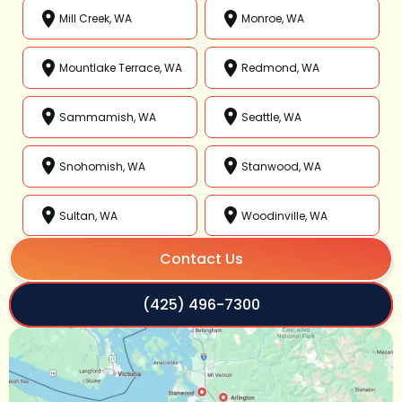
Mill Creek, WA
Monroe, WA
Mountlake Terrace, WA
Redmond, WA
Sammamish, WA
Seattle, WA
Snohomish, WA
Stanwood, WA
Sultan, WA
Woodinville, WA
Contact Us
(425) 496-7300