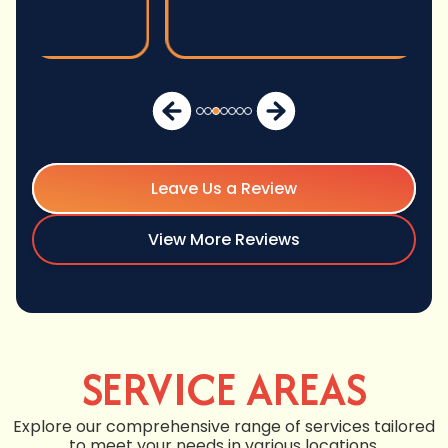
Leave Us a Review
View More Reviews
SERVICE AREAS
Explore our comprehensive range of services tailored
to meet your needs in various locations.