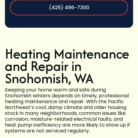
(425) 496-7300
Heating Maintenance
and Repair in
Snohomish, WA
Keeping your home warm and safe during
Snohomish winters depends on timely, professional
heating maintenance and repair. With the Pacific
Northwest’s cool, damp climate and older housing
stock in many neighborhoods, common issues like
corrosion, moisture-related electrical faults, and
heat pump inefficiency are more likely to show up if
systems are not serviced regularly.