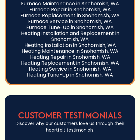
Furnace Maintenance in Snohomish, WA
Furnace Repair in Snohomish, WA
Furnace Replacement in Snohomish, WA
Furnace Service in Snohomish, WA
Furnace Tune-Up in Snohomish, WA
Heating Installation and Replacement in
Snohomish, WA
Heating Installation in Snohomish, WA
Heating Maintenance in Snohomish, WA
Heating Repair in Snohomish, WA
Heating Replacement in Snohomish, WA
Heating Service in Snohomish, WA
Heating Tune-Up in Snohomish, WA
CUSTOMER TESTIMONIALS
Discover why our customers love us through their
heartfelt testimonials.