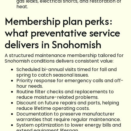
gas leaks, electrical shorts, and restoration of
heat.
Membership plan perks:
what preventative service
delivers in Snohomish
A structured maintenance membership tailored for
Snohomish conditions delivers consistent value:
Scheduled bi-annual visits timed for fall and
spring to catch seasonal issues.
Priority response for emergency calls and off-
hour needs.
Routine filter checks and replacements to
reduce moisture-related problems.
Discount on future repairs and parts, helping
reduce lifetime operating costs.
Documentation to preserve manufacturer
warranties that require regular maintenance.
System optimization to lower energy bills and
extend equipment lifespan.