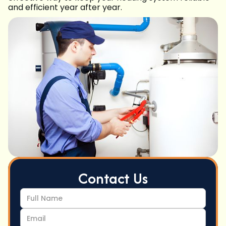
and efficient year after year.
Contact Us