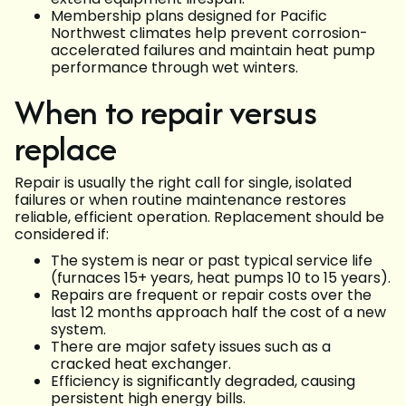
Membership plans designed for Pacific
Northwest climates help prevent corrosion-
accelerated failures and maintain heat pump
performance through wet winters.
When to repair versus
replace
Repair is usually the right call for single, isolated
failures or when routine maintenance restores
reliable, efficient operation. Replacement should be
considered if:
The system is near or past typical service life
(furnaces 15+ years, heat pumps 10 to 15 years).
Repairs are frequent or repair costs over the
last 12 months approach half the cost of a new
system.
There are major safety issues such as a
cracked heat exchanger.
Efficiency is significantly degraded, causing
persistent high energy bills.