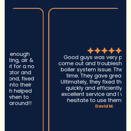
Good guys was very prompt to
come out and troubleshoot a large
boiler system issue. They were on
time. They gave great advice.
Ultimately, they fixed the problem
quickly and efficiently. Overall,
excellent service and I wonu2019t
hesitate to use them again.n
David M.