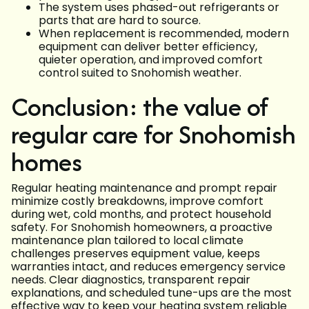
The system uses phased-out refrigerants or
parts that are hard to source.
When replacement is recommended, modern
equipment can deliver better efficiency,
quieter operation, and improved comfort
control suited to Snohomish weather.
Conclusion: the value of
regular care for Snohomish
homes
Regular heating maintenance and prompt repair
minimize costly breakdowns, improve comfort
during wet, cold months, and protect household
safety. For Snohomish homeowners, a proactive
maintenance plan tailored to local climate
challenges preserves equipment value, keeps
warranties intact, and reduces emergency service
needs. Clear diagnostics, transparent repair
explanations, and scheduled tune-ups are the most
effective way to keep your heating system reliable