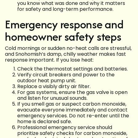
you know what was done and why it matters
for safety and long-term performance.
Emergency response and
homeowner safety steps
Cold mornings or sudden no-heat calls are stressful,
and Snohomish’s damp, chilly weather makes fast
response important. If you lose heat:
Check the thermostat settings and batteries.
Verify circuit breakers and power to the
outdoor heat pump unit.
Replace a visibly dirty air filter.
For gas systems, ensure the gas valve is open
and listen for unusual sounds.
If you smell gas or suspect carbon monoxide,
evacuate everyone immediately and contact
emergency services. Do not re-enter until the
home is declared safe.
Professional emergency service should
prioritize safety checks for carbon monoxide,