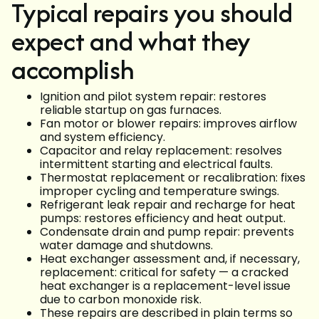
Typical repairs you should
expect and what they
accomplish
Ignition and pilot system repair: restores
reliable startup on gas furnaces.
Fan motor or blower repairs: improves airflow
and system efficiency.
Capacitor and relay replacement: resolves
intermittent starting and electrical faults.
Thermostat replacement or recalibration: fixes
improper cycling and temperature swings.
Refrigerant leak repair and recharge for heat
pumps: restores efficiency and heat output.
Condensate drain and pump repair: prevents
water damage and shutdowns.
Heat exchanger assessment and, if necessary,
replacement: critical for safety — a cracked
heat exchanger is a replacement-level issue
due to carbon monoxide risk.
These repairs are described in plain terms so