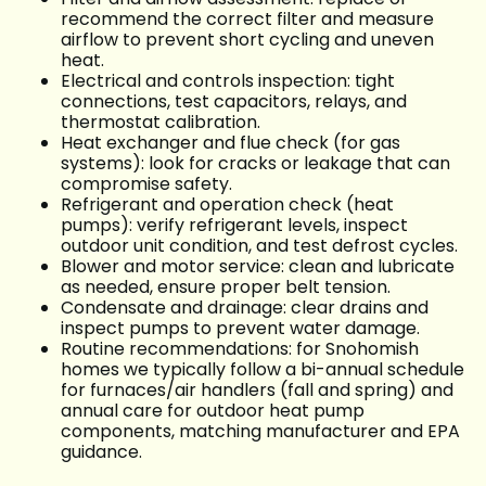
recommend the correct filter and measure
airflow to prevent short cycling and uneven
heat.
Electrical and controls inspection: tight
connections, test capacitors, relays, and
thermostat calibration.
Heat exchanger and flue check (for gas
systems): look for cracks or leakage that can
compromise safety.
Refrigerant and operation check (heat
pumps): verify refrigerant levels, inspect
outdoor unit condition, and test defrost cycles.
Blower and motor service: clean and lubricate
as needed, ensure proper belt tension.
Condensate and drainage: clear drains and
inspect pumps to prevent water damage.
Routine recommendations: for Snohomish
homes we typically follow a bi-annual schedule
for furnaces/air handlers (fall and spring) and
annual care for outdoor heat pump
components, matching manufacturer and EPA
guidance.