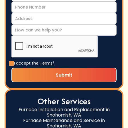
I accept the
Terms*
Other Services
Furnace Installation and Replacement in
Snohomish, WA
Furnace Maintenance and Service in
Snohomish, WA