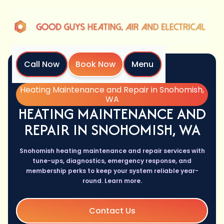
Call Now
Book Now
Menu
Home
Services
Heating Maintenance and Repair in Snohomish,
WA
HEATING MAINTENANCE AND
REPAIR IN SNOHOMISH, WA
Snohomish heating maintenance and repair services with
tune-ups, diagnostics, emergency response, and
membership perks to keep your system reliable year-
round. Learn more.
Contact Us