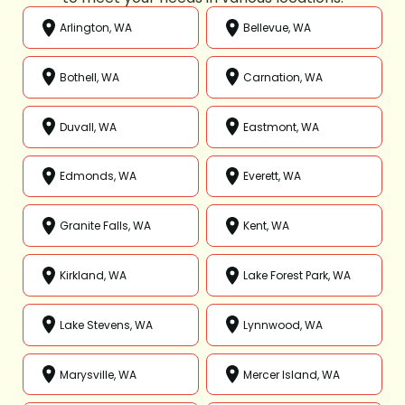
Arlington, WA
Bellevue, WA
Bothell, WA
Carnation, WA
Duvall, WA
Eastmont, WA
Edmonds, WA
Everett, WA
Granite Falls, WA
Kent, WA
Kirkland, WA
Lake Forest Park, WA
Lake Stevens, WA
Lynnwood, WA
Marysville, WA
Mercer Island, WA