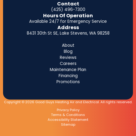
Contact
(425) 496-7300
Hours Of Operation
Available 24/7 for Emergency Service
Address
8431 30th St SE, Lake Stevens, WA 98258
About
Blog
Reviews
Careers
Maintenance Plan
Financing
Promotions
Copyright © 2026 Good Guys Heating Air and Electrical. All rights reserved.
Privacy Policy
Terms & Conditions
Accessibility Statement
Sitemap