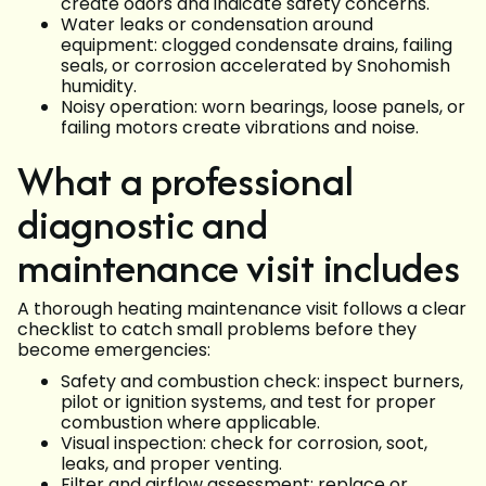
create odors and indicate safety concerns.
Water leaks or condensation around
equipment: clogged condensate drains, failing
seals, or corrosion accelerated by Snohomish
humidity.
Noisy operation: worn bearings, loose panels, or
failing motors create vibrations and noise.
What a professional
diagnostic and
maintenance visit includes
A thorough heating maintenance visit follows a clear
checklist to catch small problems before they
become emergencies:
Safety and combustion check: inspect burners,
pilot or ignition systems, and test for proper
combustion where applicable.
Visual inspection: check for corrosion, soot,
leaks, and proper venting.
Filter and airflow assessment: replace or