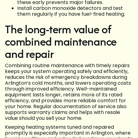
these early prevents major failures.
Install carbon monoxide detectors and test
them regularly if you have fuel-fired heating.
The long-term value of
combined maintenance
and repair
Combining routine maintenance with timely repairs
keeps your system operating safely and efficiently,
reduces the risk of emergency breakdowns during
Arlington’s cold months, and lowers operating costs
through improved efficiency. Well-maintained
equipment lasts longer, retains more of its rated
efficiency, and provides more reliable comfort for
your home. Regular documentation of service also
supports warranty claims and helps with resale
value should you sell your home.
Keeping heating systems tuned and repaired
promptly is especially important in Arlington, where