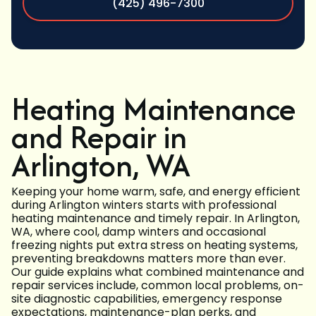
(425) 496-7300
Heating Maintenance
and Repair in
Arlington, WA
Keeping your home warm, safe, and energy efficient
during Arlington winters starts with professional
heating maintenance and timely repair. In Arlington,
WA, where cool, damp winters and occasional
freezing nights put extra stress on heating systems,
preventing breakdowns matters more than ever.
Our guide explains what combined maintenance and
repair services include, common local problems, on-
site diagnostic capabilities, emergency response
expectations, maintenance-plan perks, and