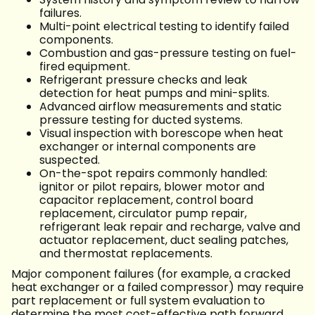
failures.
Multi-point electrical testing to identify failed
components.
Combustion and gas-pressure testing on fuel-
fired equipment.
Refrigerant pressure checks and leak
detection for heat pumps and mini-splits.
Advanced airflow measurements and static
pressure testing for ducted systems.
Visual inspection with borescope when heat
exchanger or internal components are
suspected.
On-the-spot repairs commonly handled:
ignitor or pilot repairs, blower motor and
capacitor replacement, control board
replacement, circulator pump repair,
refrigerant leak repair and recharge, valve and
actuator replacement, duct sealing patches,
and thermostat replacements.
Major component failures (for example, a cracked
heat exchanger or a failed compressor) may require
part replacement or full system evaluation to
determine the most cost-effective path forward.