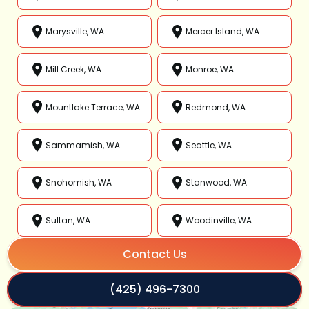
Marysville, WA
Mercer Island, WA
Mill Creek, WA
Monroe, WA
Mountlake Terrace, WA
Redmond, WA
Sammamish, WA
Seattle, WA
Snohomish, WA
Stanwood, WA
Sultan, WA
Woodinville, WA
Contact Us
(425) 496-7300