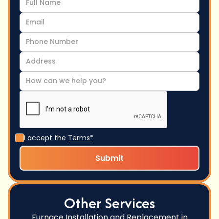
I accept the
Terms*
Other Services
Furnace Installation and Replacement in