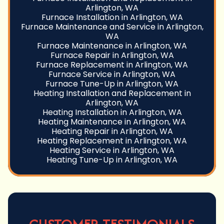
Arlington, WA
Furnace Installation in Arlington, WA
Furnace Maintenance and Service in Arlington,
WA
Furnace Maintenance in Arlington, WA
Furnace Repair in Arlington, WA
Furnace Replacement in Arlington, WA
Furnace Service in Arlington, WA
Furnace Tune-Up in Arlington, WA
Heating Installation and Replacement in
Arlington, WA
Heating Installation in Arlington, WA
Heating Maintenance in Arlington, WA
Heating Repair in Arlington, WA
Heating Replacement in Arlington, WA
Heating Service in Arlington, WA
Heating Tune-Up in Arlington, WA