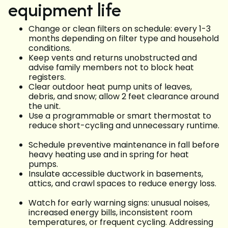
equipment life
Change or clean filters on schedule: every 1-3
months depending on filter type and household
conditions.
Keep vents and returns unobstructed and
advise family members not to block heat
registers.
Clear outdoor heat pump units of leaves,
debris, and snow; allow 2 feet clearance around
the unit.
Use a programmable or smart thermostat to
reduce short-cycling and unnecessary runtime.
Schedule preventive maintenance in fall before
heavy heating use and in spring for heat
pumps.
Insulate accessible ductwork in basements,
attics, and crawl spaces to reduce energy loss.
Watch for early warning signs: unusual noises,
increased energy bills, inconsistent room
temperatures, or frequent cycling. Addressing