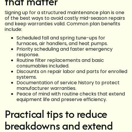
that matter
Signing up for a structured maintenance plan is one
of the best ways to avoid costly mid-season repairs
and keep warranties valid. Common plan benefits
include:
Scheduled fall and spring tune-ups for
furnaces, air handlers, and heat pumps.
Priority scheduling and faster emergency
response.
Routine filter replacements and basic
consumables included.
Discounts on repair labor and parts for enrolled
systems.
Documentation of service history to protect
manufacturer warranties.
Peace of mind with routine checks that extend
equipment life and preserve efficiency.
Practical tips to reduce
breakdowns and extend