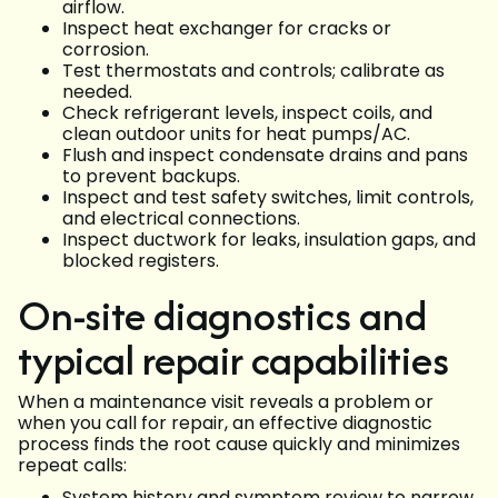
airflow.
Inspect heat exchanger for cracks or
corrosion.
Test thermostats and controls; calibrate as
needed.
Check refrigerant levels, inspect coils, and
clean outdoor units for heat pumps/AC.
Flush and inspect condensate drains and pans
to prevent backups.
Inspect and test safety switches, limit controls,
and electrical connections.
Inspect ductwork for leaks, insulation gaps, and
blocked registers.
On-site diagnostics and
typical repair capabilities
When a maintenance visit reveals a problem or
when you call for repair, an effective diagnostic
process finds the root cause quickly and minimizes
repeat calls:
System history and symptom review to narrow