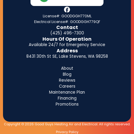
License#: GOODGGH770ML
Electrical License#: GOODGGH779QF
Contact
(425) 496-7300
Hours Of Operation
Available 24/7 for Emergency Service
Address
8431 30th St SE, Lake Stevens, WA 98258
About
Blog
Reviews
Careers
Maintenance Plan
Financing
Promotions
Copyright © 2026 Good Guys Heating Air and Electrical. All rights reserved.
Privacy Policy