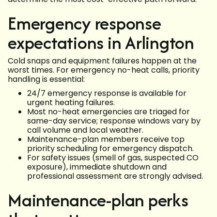
Emergency response
expectations in Arlington
Cold snaps and equipment failures happen at the
worst times. For emergency no-heat calls, priority
handling is essential:
24/7 emergency response is available for
urgent heating failures.
Most no-heat emergencies are triaged for
same-day service; response windows vary by
call volume and local weather.
Maintenance-plan members receive top
priority scheduling for emergency dispatch.
For safety issues (smell of gas, suspected CO
exposure), immediate shutdown and
professional assessment are strongly advised.
Maintenance-plan perks