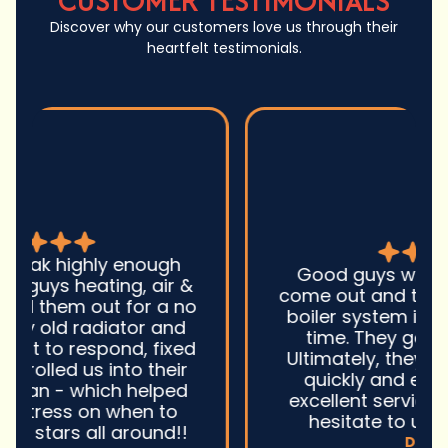
CUSTOMER TESTIMONIALS
Discover why our customers love us through their
heartfelt testimonials.
Good guys was very prompt to
come out and troubleshoot a large
boiler system issue. They were on
time. They gave great advice.
Ultimately, they fixed the problem
quickly and efficiently. Overall,
excellent service and I wonu2019t
hesitate to use them again.n
David M.