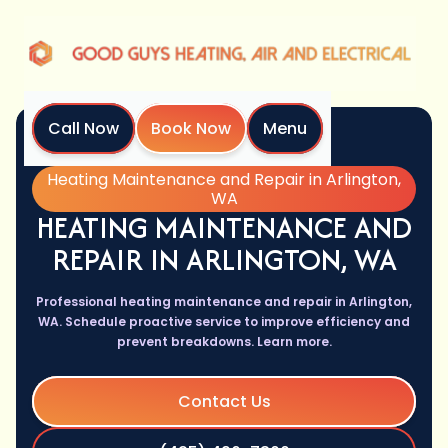
Call Now
Book Now
Menu
Home
Services
Heating Maintenance and Repair in Arlington,
WA
HEATING MAINTENANCE AND
REPAIR IN ARLINGTON, WA
Professional heating maintenance and repair in Arlington,
WA. Schedule proactive service to improve efficiency and
prevent breakdowns. Learn more.
Contact Us