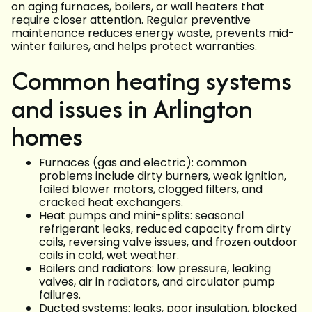
on aging furnaces, boilers, or wall heaters that
require closer attention. Regular preventive
maintenance reduces energy waste, prevents mid-
winter failures, and helps protect warranties.
Common heating systems
and issues in Arlington
homes
Furnaces (gas and electric): common
problems include dirty burners, weak ignition,
failed blower motors, clogged filters, and
cracked heat exchangers.
Heat pumps and mini-splits: seasonal
refrigerant leaks, reduced capacity from dirty
coils, reversing valve issues, and frozen outdoor
coils in cold, wet weather.
Boilers and radiators: low pressure, leaking
valves, air in radiators, and circulator pump
failures.
Ducted systems: leaks, poor insulation, blocked