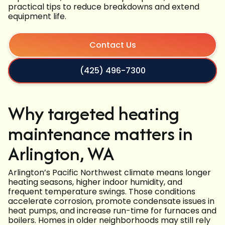
practical tips to reduce breakdowns and extend
equipment life.
Contact Us
(425) 496-7300
Why targeted heating
maintenance matters in
Arlington, WA
Arlington’s Pacific Northwest climate means longer
heating seasons, higher indoor humidity, and
frequent temperature swings. Those conditions
accelerate corrosion, promote condensate issues in
heat pumps, and increase run-time for furnaces and
boilers. Homes in older neighborhoods may still rely