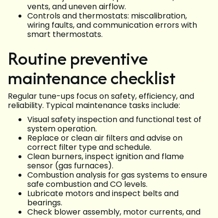
vents, and uneven airflow.
Controls and thermostats: miscalibration,
wiring faults, and communication errors with
smart thermostats.
Routine preventive
maintenance checklist
Regular tune-ups focus on safety, efficiency, and
reliability. Typical maintenance tasks include:
Visual safety inspection and functional test of
system operation.
Replace or clean air filters and advise on
correct filter type and schedule.
Clean burners, inspect ignition and flame
sensor (gas furnaces).
Combustion analysis for gas systems to ensure
safe combustion and CO levels.
Lubricate motors and inspect belts and
bearings.
Check blower assembly, motor currents, and