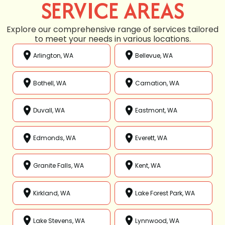
SERVICE AREAS
Explore our comprehensive range of services tailored
to meet your needs in various locations.
Arlington, WA
Bellevue, WA
Bothell, WA
Carnation, WA
Duvall, WA
Eastmont, WA
Edmonds, WA
Everett, WA
Granite Falls, WA
Kent, WA
Kirkland, WA
Lake Forest Park, WA
Lake Stevens, WA
Lynnwood, WA