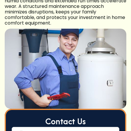
humid conditions and extended run times accelerate
wear. A structured maintenance approach
minimizes disruptions, keeps your family
comfortable, and protects your investment in home
comfort equipment.
Contact Us