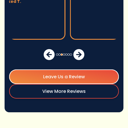
Leave Us a Review
View More Reviews