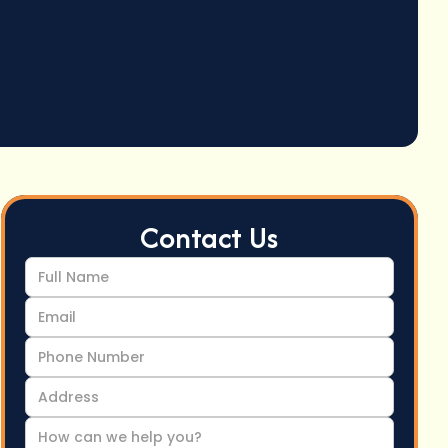
Contact Us