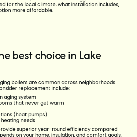
for the local climate, what installation includes,
ption more affordable.
he best choice in Lake
d aging boilers are common across neighborhoods
onsider replacement include:
an aging system
 rooms that never get warm
options (heat pumps)
 heating needs
provide superior year-round efficiency compared
depends on your home, insulation, and comfort goals.