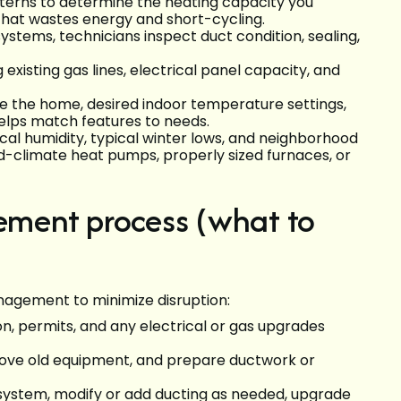
terns to determine the heating capacity you
that wastes energy and short-cycling.
systems, technicians inspect duct condition, sealing,
g existing gas lines, electrical panel capacity, and
e the home, desired indoor temperature settings,
 helps match features to needs.
ocal humidity, typical winter lows, and neighborhood
climate heat pumps, properly sized furnaces, or
cement process (what to
anagement to minimize disruption:
on, permits, and any electrical or gas upgrades
move old equipment, and prepare ductwork or
 system, modify or add ducting as needed, upgrade