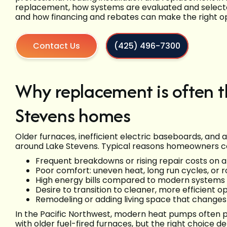
replacement, how systems are evaluated and selected 
and how financing and rebates can make the right o
Contact Us
(425) 496-7300
Why replacement is often t
Stevens homes
Older furnaces, inefficient electric baseboards, an
around Lake Stevens. Typical reasons homeowners c
Frequent breakdowns or rising repair costs on 
Poor comfort: uneven heat, long run cycles, or
High energy bills compared to modern systems
Desire to transition to cleaner, more efficient 
Remodeling or adding living space that changes
In the Pacific Northwest, modern heat pumps often 
with older fuel-fired furnaces, but the right choice 