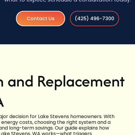
Contact Us
(425) 496-7300
on and Replacement
A
major decision for Lake Stevens homeowners. With
g energy costs, choosing the right system and a
, and long-term savings. Our guide explains how
n Lake Stevens, WA works—what triggers