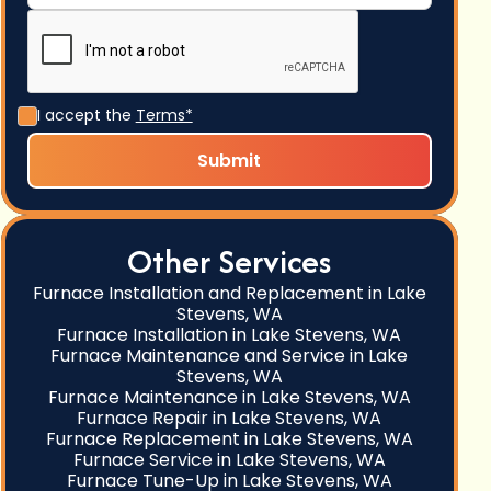
I accept the
Terms*
Other Services
Furnace Installation and Replacement in Lake
Stevens, WA
Furnace Installation in Lake Stevens, WA
Furnace Maintenance and Service in Lake
Stevens, WA
Furnace Maintenance in Lake Stevens, WA
Furnace Repair in Lake Stevens, WA
Furnace Replacement in Lake Stevens, WA
Furnace Service in Lake Stevens, WA
Furnace Tune-Up in Lake Stevens, WA