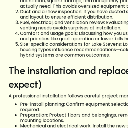
orientation, square footage, and occupancy pat
actually need. This avoids oversized equipment 
Duct and airflow inspection: If you have ducted 
and layout to ensure efficient distribution.
Fuel, electrical, and ventilation review: Evaluatin
venting needs avoids surprises at installation.
Comfort and usage goals: Discussing how you us
and priorities like quiet operation or lower bills
Site-specific considerations for Lake Stevens: L
housing types influence recommendations—cold-
hybrid systems are common outcomes.
The installation and repla
expect)
A professional installation follows careful project m
Pre-install planning: Confirm equipment selecti
required.
Preparation: Protect floors and belongings, re
mounting locations.
Mechanical and electrical work: Install the new