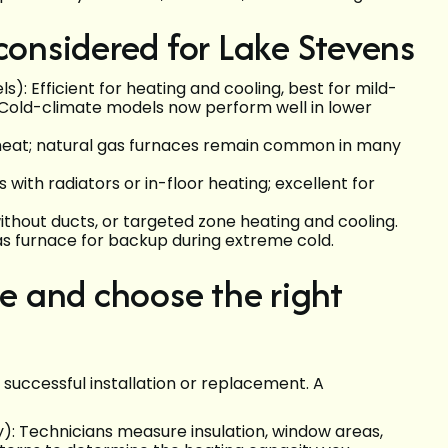
nsidered for Lake Stevens
: Efficient for heating and cooling, best for mild-
Cold-climate models now perform well in lower
t heat; natural gas furnaces remain common in many
ith radiators or in-floor heating; excellent for
without ducts, or targeted zone heating and cooling.
s furnace for backup during extreme cold.
 and choose the right
successful installation or replacement. A
): Technicians measure insulation, window areas,