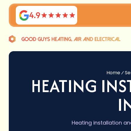
4.9
Home
Se
HEATING IN
I
Heating installation a