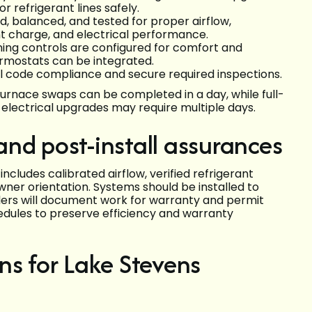
r refrigerant lines safely.
, balanced, and tested for proper airflow,
nt charge, and electrical performance.
ing controls are configured for comfort and
rmostats can be integrated.
cal code compliance and secure required inspections.
furnace swaps can be completed in a day, while full-
lectrical upgrades may require multiple days.
nd post-install assurances
includes calibrated airflow, verified refrigerant
er orientation. Systems should be installed to
allers will document work for warranty and permit
ules to preserve efficiency and warranty
ns for Lake Stevens