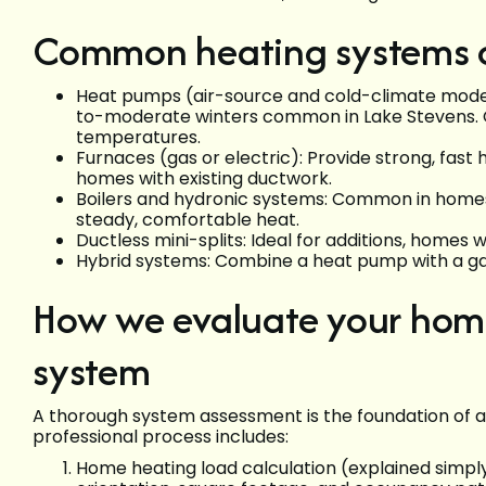
Common heating systems co
Heat pumps (air-source and cold-climate models)
to-moderate winters common in Lake Stevens. 
temperatures.
Furnaces (gas or electric): Provide strong, fas
homes with existing ductwork.
Boilers and hydronic systems: Common in homes w
steady, comfortable heat.
Ductless mini-splits: Ideal for additions, homes 
Hybrid systems: Combine a heat pump with a ga
How we evaluate your home
system
A thorough system assessment is the foundation of a 
professional process includes:
Home heating load calculation (explained simply