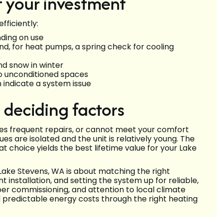
t your investment
ficiently:
nding on use
d, for heat pumps, a spring check for cooling
nd snow in winter
to unconditioned spaces
n indicate a system issue
 deciding factors
res frequent repairs, or cannot meet your comfort
es are isolated and the unit is relatively young. The
t choice yields the best lifetime value for your Lake
 Lake Stevens, WA is about matching the right
nstallation, and setting the system up for reliable,
per commissioning, and attention to local climate
predictable energy costs through the right heating