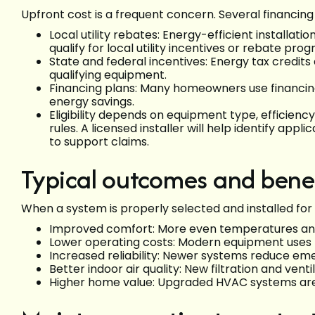
Upfront cost is a frequent concern. Several financin
Local utility rebates: Energy-efficient installa
qualify for local utility incentives or rebate pro
State and federal incentives: Energy tax credit
qualifying equipment.
Financing plans: Many homeowners use financi
energy savings.
Eligibility depends on equipment type, efficiency
rules. A licensed installer will help identify a
to support claims.
Typical outcomes and benef
When a system is properly selected and installed for 
Improved comfort: More even temperatures and
Lower operating costs: Modern equipment uses 
Increased reliability: Newer systems reduce e
Better indoor air quality: New filtration and ven
Higher home value: Upgraded HVAC systems are a