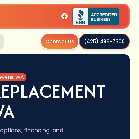
Contact Us
(425) 496-7300
tevens, WA
REPLACEMENT
WA
options, financing, and