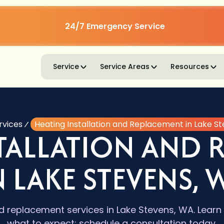
24/7 Emergency Service
Service
Service Areas
Resources
rvices
Heating Installation and Replacement in Lake S
STALLATION AND 
N LAKE STEVENS, 
nd replacement services in Lake Stevens, WA. Learn 
what to expect; schedule a consultation today.