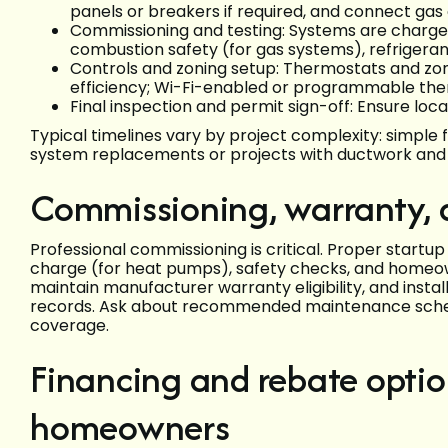
panels or breakers if required, and connect gas o
Commissioning and testing: Systems are charged
combustion safety (for gas systems), refrigera
Controls and zoning setup: Thermostats and zon
efficiency; Wi-Fi-enabled or programmable the
Final inspection and permit sign-off: Ensure lo
Typical timelines vary by project complexity: simple 
system replacements or projects with ductwork and e
Commissioning, warranty, a
Professional commissioning is critical. Proper startup 
charge (for heat pumps), safety checks, and homeown
maintain manufacturer warranty eligibility, and inst
records. Ask about recommended maintenance sched
coverage.
Financing and rebate optio
homeowners