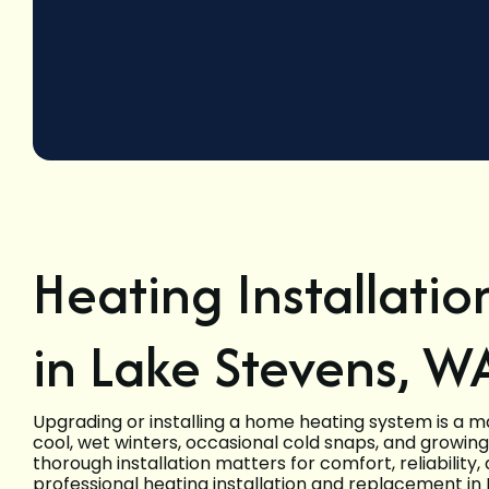
Heating Installati
in Lake Stevens, W
Upgrading or installing a home heating system is a 
cool, wet winters, occasional cold snaps, and growin
thorough installation matters for comfort, reliability
professional heating installation and replacement i