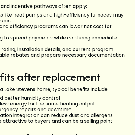
g and incentive pathways often apply:
tions like heat pumps and high-efficiency furnaces may
grams.
s and efficiency programs can lower net cost for
ng to spread payments while capturing immediate
 rating, installation details, and current program
pplicable rebates and prepare necessary documentation
its after replacement
a Lake Stevens home, typical benefits include:
 better humidity control
less energy for the same heating output
mergency repairs and downtime
tilation integration can reduce dust and allergens
ttractive to buyers and can be a selling point