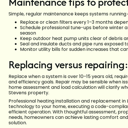
Maintenance tips to protec
Simple, regular maintenance keeps systems running ef
Replace or clean filters every 1–3 months depe
Schedule professional tune-ups before winter an
season
Keep outdoor heat pump units clear of debris a
Seal and insulate ducts and pipe runs exposed 
Monitor utility bills for sudden increases that ca
Replacing versus repairing:
Replace when a system is over 10–15 years old, requi
and efficiency goals. Repair may be sensible when issu
home assessment and load calculation will clarify wha
Stevens property.
Professional heating installation and replacement in
technology to your home, executing a code-compliant i
efficient operation. With thoughtful assessment, pro
needs, homeowners can achieve lasting comfort and 
solution.