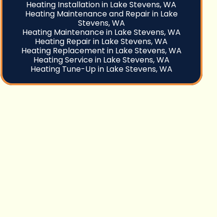
Heating Installation in Lake Stevens, WA
Heating Maintenance and Repair in Lake
Stevens, WA
Heating Maintenance in Lake Stevens, WA
Heating Repair in Lake Stevens, WA
Heating Replacement in Lake Stevens, WA
Heating Service in Lake Stevens, WA
Heating Tune-Up in Lake Stevens, WA