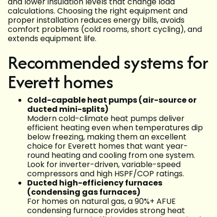
and lower insulation levels that change load
calculations. Choosing the right equipment and
proper installation reduces energy bills, avoids
comfort problems (cold rooms, short cycling), and
extends equipment life.
Recommended systems for
Everett homes
Cold-capable heat pumps (air-source or
ducted mini-splits)
Modern cold-climate heat pumps deliver
efficient heating even when temperatures dip
below freezing, making them an excellent
choice for Everett homes that want year-
round heating and cooling from one system.
Look for inverter-driven, variable-speed
compressors and high HSPF/COP ratings.
Ducted high-efficiency furnaces
(condensing gas furnaces)
For homes on natural gas, a 90%+ AFUE
condensing furnace provides strong heat