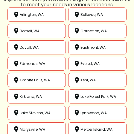
to meet your needs in various locations.
Arlington, WA
Bellevue, WA
Bothell, WA
Carnation, WA
Duvall, WA
Eastmont, WA
Edmonds, WA
Everett, WA
Granite Falls, WA
Kent, WA
Kirkland, WA
Lake Forest Park, WA
Lake Stevens, WA
Lynnwood, WA
Marysville, WA
Mercer Island, WA