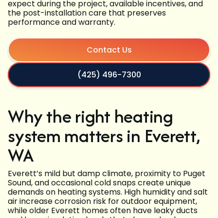
expect during the project, available incentives, and
the post-installation care that preserves
performance and warranty.
Contact Us
(425) 496-7300
Why the right heating
system matters in Everett,
WA
Everett’s mild but damp climate, proximity to Puget
Sound, and occasional cold snaps create unique
demands on heating systems. High humidity and salt
air increase corrosion risk for outdoor equipment,
while older Everett homes often have leaky ducts