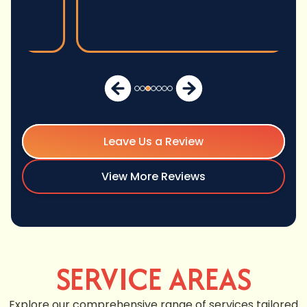
Leave Us a Review
View More Reviews
SERVICE AREAS
Explore our comprehensive range of services tailored