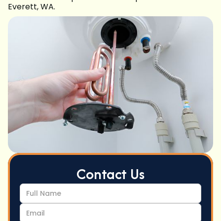
Everett, WA.
Contact Us