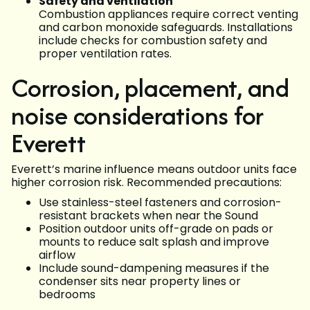
Safety and ventilation
Combustion appliances require correct venting
and carbon monoxide safeguards. Installations
include checks for combustion safety and
proper ventilation rates.
Corrosion, placement, and
noise considerations for
Everett
Everett’s marine influence means outdoor units face
higher corrosion risk. Recommended precautions:
Use stainless-steel fasteners and corrosion-
resistant brackets when near the Sound
Position outdoor units off-grade on pads or
mounts to reduce salt splash and improve
airflow
Include sound-dampening measures if the
condenser sits near property lines or
bedrooms