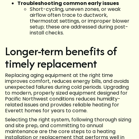
Troubleshooting common early issues
Short-cycling, uneven zones, or weak
airflow often trace to ductwork,
thermostat settings, or improper blower
setup; these are addressed during post-
install checks.
Longer-term benefits of
timely replacement
Replacing aging equipment at the right time
improves comfort, reduces energy bills, and avoids
unexpected failures during cold periods. Upgrading
to modern, properly sized equipment designed for
Pacific Northwest conditions reduces humidity-
related issues and provides reliable heating for
Everett homes for years to come.
Selecting the right system, following thorough sizing
and site prep, and committing to annual
maintenance are the core steps to a heating
installation or replacement that performs well in