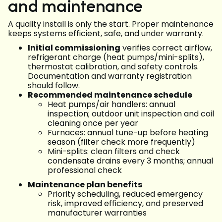
and maintenance
A quality install is only the start. Proper maintenance
keeps systems efficient, safe, and under warranty.
Initial commissioning
verifies correct airflow,
refrigerant charge (heat pumps/mini-splits),
thermostat calibration, and safety controls.
Documentation and warranty registration
should follow.
Recommended maintenance schedule
Heat pumps/air handlers: annual
inspection; outdoor unit inspection and coil
cleaning once per year
Furnaces: annual tune-up before heating
season (filter check more frequently)
Mini-splits: clean filters and check
condensate drains every 3 months; annual
professional check
Maintenance plan benefits
Priority scheduling, reduced emergency
risk, improved efficiency, and preserved
manufacturer warranties