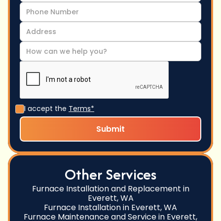
I accept the
Terms*
Other Services
Furnace Installation and Replacement in
Everett, WA
Furnace Installation in Everett, WA
Furnace Maintenance and Service in Everett,