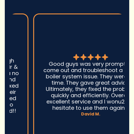
Good guys was very prompt to
come out and troubleshoot a large
boiler system issue. They were on
time. They gave great advice.
Ultimately, they fixed the problem
quickly and efficiently. Overall,
excellent service and I wonu2019t
hesitate to use them again.n
David M.