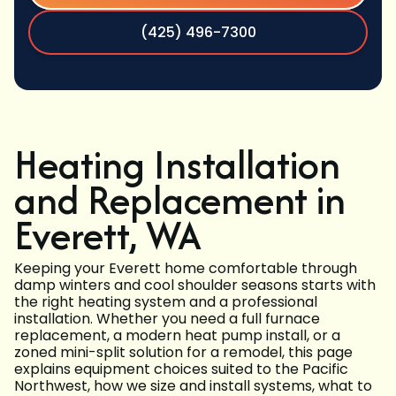
(425) 496-7300
Heating Installation
and Replacement in
Everett, WA
Keeping your Everett home comfortable through
damp winters and cool shoulder seasons starts with
the right heating system and a professional
installation. Whether you need a full furnace
replacement, a modern heat pump install, or a
zoned mini-split solution for a remodel, this page
explains equipment choices suited to the Pacific
Northwest, how we size and install systems, what to