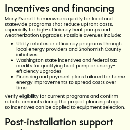
Incentives and financing
Many Everett homeowners qualify for local and
statewide programs that reduce upfront costs,
especially for high-efficiency heat pumps and
weatherization upgrades. Possible avenues include:
Utility rebates or efficiency programs through
local energy providers and Snohomish County
initiatives
Washington state incentives and federal tax
credits for qualifying heat pump or energy-
efficiency upgrades
Financing and payment plans tailored for home
energy improvements to spread costs over
time
Verify eligibility for current programs and confirm
rebate amounts during the project planning stage
so incentives can be applied to equipment selection.
Post-installation support