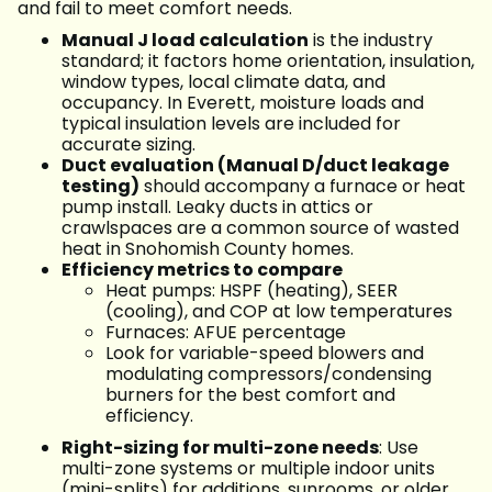
and fail to meet comfort needs.
Manual J load calculation
is the industry
standard; it factors home orientation, insulation,
window types, local climate data, and
occupancy. In Everett, moisture loads and
typical insulation levels are included for
accurate sizing.
Duct evaluation (Manual D/duct leakage
testing)
should accompany a furnace or heat
pump install. Leaky ducts in attics or
crawlspaces are a common source of wasted
heat in Snohomish County homes.
Efficiency metrics to compare
Heat pumps: HSPF (heating), SEER
(cooling), and COP at low temperatures
Furnaces: AFUE percentage
Look for variable-speed blowers and
modulating compressors/condensing
burners for the best comfort and
efficiency.
Right-sizing for multi-zone needs
: Use
multi-zone systems or multiple indoor units
(mini-splits) for additions, sunrooms, or older