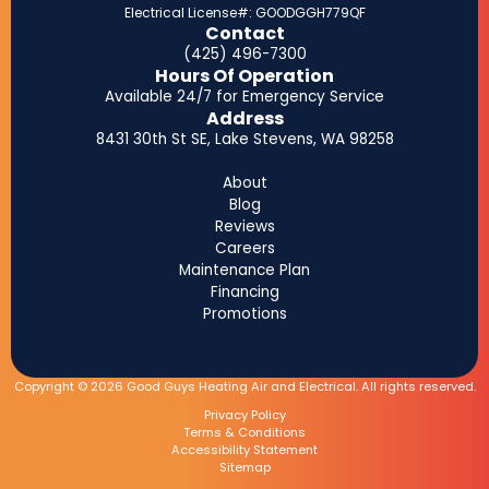
Electrical License#: GOODGGH779QF
Contact
(425) 496-7300
Hours Of Operation
Available 24/7 for Emergency Service
Address
8431 30th St SE, Lake Stevens, WA 98258
About
Blog
Reviews
Careers
Maintenance Plan
Financing
Promotions
Copyright © 2026 Good Guys Heating Air and Electrical. All rights reserved.
Privacy Policy
Terms & Conditions
Accessibility Statement
Sitemap