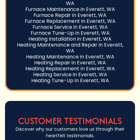
WA
Furnace Maintenance in Everett, WA
Furnace Repair in Everett, WA
Furnace Replacement in Everett, WA
Furnace Service in Everett, WA
Furnace Tune-Up in Everett, WA
Heating Installation in Everett, WA
Heating Maintenance and Repair in Everett,
WA
Heating Maintenance in Everett, WA
Heating Repair in Everett, WA
Heating Replacement in Everett, WA
Heating Service in Everett, WA
Heating Tune-Up in Everett, WA
CUSTOMER TESTIMONIALS
Discover why our customers love us through their
heartfelt testimonials.