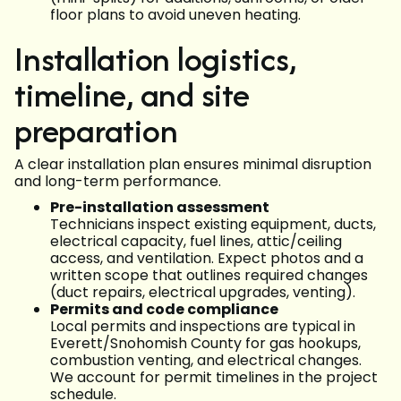
floor plans to avoid uneven heating.
Installation logistics,
timeline, and site
preparation
A clear installation plan ensures minimal disruption
and long-term performance.
Pre-installation assessment
Technicians inspect existing equipment, ducts,
electrical capacity, fuel lines, attic/ceiling
access, and ventilation. Expect photos and a
written scope that outlines required changes
(duct repairs, electrical upgrades, venting).
Permits and code compliance
Local permits and inspections are typical in
Everett/Snohomish County for gas hookups,
combustion venting, and electrical changes.
We account for permit timelines in the project
schedule.