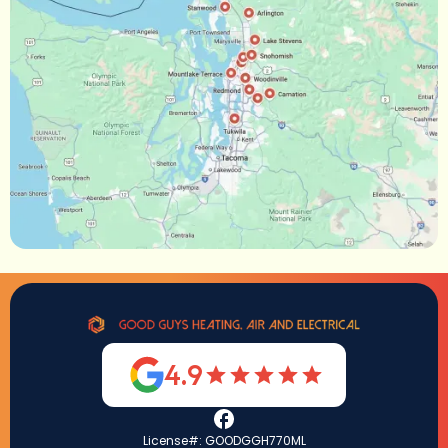
4.9
License#: GOODGGH770ML