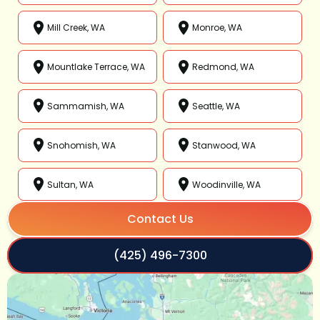
Mill Creek, WA
Monroe, WA
Mountlake Terrace, WA
Redmond, WA
Sammamish, WA
Seattle, WA
Snohomish, WA
Stanwood, WA
Sultan, WA
Woodinville, WA
Contact Us
(425) 496-7300