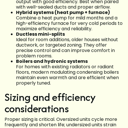
output with good efficiency. Best when paired
with well-sealed ducts and proper airflow.
Hybrid systems (heat pump + furnace)
Combine a heat pump for mild months and a
high-efficiency furnace for very cold periods to
maximize efficiency and reliability.
Ductless mini-splits
Ideal for room additions, older houses without
ductwork, or targeted zoning. They offer
precise control and can improve comfort in
problem rooms.
Boilers and hydronic systems
For homes with existing radiators or radiant
floors, modern modulating condensing boilers
maintain even warmth and are efficient when
properly tuned.
Sizing and efficiency
considerations
Proper sizing is critical. Oversized units cycle more
frequently and shorten life; undersized units strain