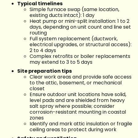
Typical timelines
Simple furnace swap (same location,
existing ducts intact): 1 day
Heat pump or mini-split installation: 1 to 2
days, depending on unit count and line set
routing
Full system replacement (ductwork,
electrical upgrades, or structural access):
2 to 4 days
Complex retrofits or boiler replacements
may extend to 3 to 5 days
Site preparation tips
Clear work areas and provide safe access
to the attic, basement, or mechanical
closet
Ensure outdoor unit locations have solid,
level pads and are shielded from heavy
salt spray where possible; consider
corrosion-resistant mounting in coastal
zones
Identify and mark attic insulation or fragile
ceiling areas to protect during work