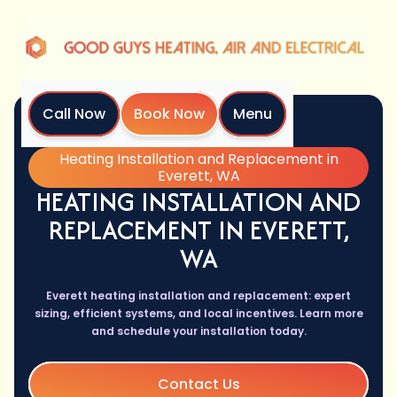
Call Now
Book Now
Menu
Home
Services
Heating Installation and Replacement in
Everett, WA
HEATING INSTALLATION AND
REPLACEMENT IN EVERETT,
WA
Everett heating installation and replacement: expert
sizing, efficient systems, and local incentives. Learn more
and schedule your installation today.
Contact Us