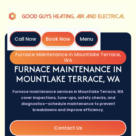
Call Now
Book Now
Menu
Home
Services
Furnace Maintenance in Mountlake Terrace,
WA
FURNACE MAINTENANCE IN
MOUNTLAKE TERRACE, WA
Furnace maintenance services in Mountlake Terrace, WA
cover inspections, tune-ups, safety checks, and
diagnostics—schedule maintenance to prevent
breakdowns and improve efficiency.
Contact Us