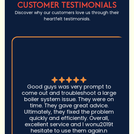
CUSTOMER TESTIMONIALS
Discover why our customers love us through their
heartfelt testimonials.
Good guys was very prompt to
come out and troubleshoot a large
boiler system issue. They were on
time. They gave great advice.
Ultimately, they fixed the problem
quickly and efficiently. Overall,
excellent service and I wonu2019t
hesitate to use them again.n