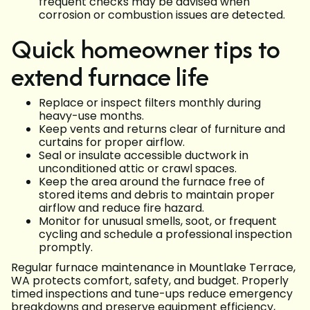
frequent checks may be advised when
corrosion or combustion issues are detected.
Quick homeowner tips to
extend furnace life
Replace or inspect filters monthly during
heavy-use months.
Keep vents and returns clear of furniture and
curtains for proper airflow.
Seal or insulate accessible ductwork in
unconditioned attic or crawl spaces.
Keep the area around the furnace free of
stored items and debris to maintain proper
airflow and reduce fire hazard.
Monitor for unusual smells, soot, or frequent
cycling and schedule a professional inspection
promptly.
Regular furnace maintenance in Mountlake Terrace,
WA protects comfort, safety, and budget. Properly
timed inspections and tune-ups reduce emergency
breakdowns and preserve equipment efficiency,