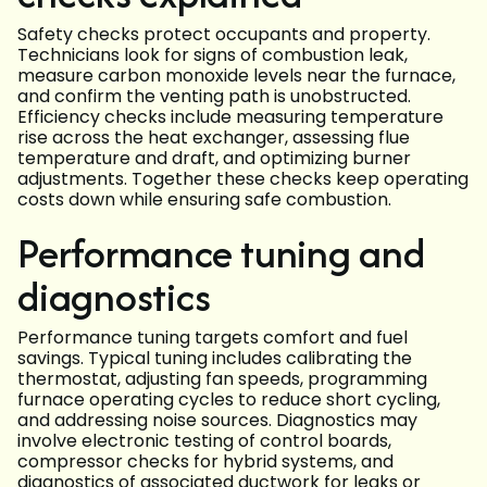
Safety checks protect occupants and property.
Technicians look for signs of combustion leak,
measure carbon monoxide levels near the furnace,
and confirm the venting path is unobstructed.
Efficiency checks include measuring temperature
rise across the heat exchanger, assessing flue
temperature and draft, and optimizing burner
adjustments. Together these checks keep operating
costs down while ensuring safe combustion.
Performance tuning and
diagnostics
Performance tuning targets comfort and fuel
savings. Typical tuning includes calibrating the
thermostat, adjusting fan speeds, programming
furnace operating cycles to reduce short cycling,
and addressing noise sources. Diagnostics may
involve electronic testing of control boards,
compressor checks for hybrid systems, and
diagnostics of associated ductwork for leaks or