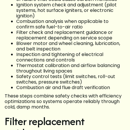
Ignition system check and adjustment (pilot
systems, hot surface igniters, or electronic
ignition)
Combustion analysis when applicable to
confirm safe fuel-to-air ratio
Filter check and replacement guidance or
replacement depending on service scope
Blower motor and wheel cleaning, lubrication,
and belt inspection
Inspection and tightening of electrical
connections and controls
Thermostat calibration and airflow balancing
throughout living spaces
Safety control tests (limit switches, roll-out
switches, pressure switches)
Combustion air and flue draft verification
These steps combine safety checks with efficiency
optimizations so systems operate reliably through
cold, damp months.
Filter replacement