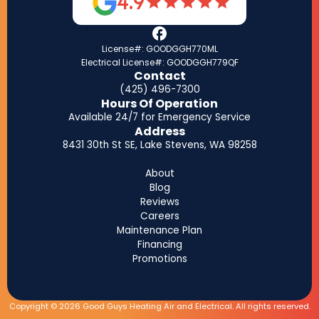
4.9
License#: GOODGGH770ML
Electrical License#: GOODGGH779QF
Contact
(425) 496-7300
Hours Of Operation
Available 24/7 for Emergency Service
Address
8431 30th St SE, Lake Stevens, WA 98258
About
Blog
Reviews
Careers
Maintenance Plan
Financing
Promotions
Copyright © 2026 Good Guys Heating Air and Electrical. All rights reserved.