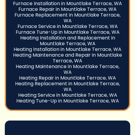
Furnace Installation in Mountlake Terrace, WA
Furnace Repair in Mountlake Terrace, WA
Furnace Replacement in Mountlake Terrace,
WA
Furnace Service in Mountlake Terrace, WA
Furnace Tune-Up in Mountlake Terrace, WA
Heating Installation and Replacement in
Mountlake Terrace, WA
Heating Installation in Mountlake Terrace, WA
Heating Maintenance and Repair in Mountlake
Terrace, WA
Heating Maintenance in Mountlake Terrace,
WA
Heating Repair in Mountlake Terrace, WA
Heating Replacement in Mountlake Terrace,
WA
Heating Service in Mountlake Terrace, WA
Heating Tune-Up in Mountlake Terrace, WA