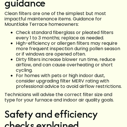
guidance
Clean filters are one of the simplest but most
impactful maintenance items. Guidance for
Mountlake Terrace homeowners:
Check standard fiberglass or pleated filters
every 1 to 3 months; replace as needed.
High-efficiency or allergen filters may require
more frequent inspection during pollen season
or if windows are opened often.
Dirty filters increase blower run time, reduce
airflow, and can cause overheating or short
cycling.
For homes with pets or high indoor dust,
consider upgrading filter MERV rating with
professional advice to avoid airflow restrictions.
Technicians will advise the correct filter size and
type for your furnace and indoor air quality goals.
Safety and efficiency
checks explained