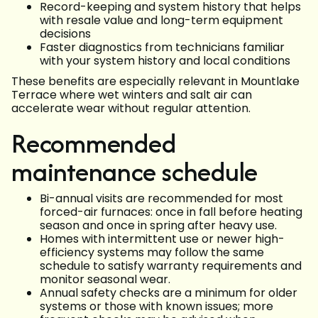
Record-keeping and system history that helps
with resale value and long-term equipment
decisions
Faster diagnostics from technicians familiar
with your system history and local conditions
These benefits are especially relevant in Mountlake
Terrace where wet winters and salt air can
accelerate wear without regular attention.
Recommended
maintenance schedule
Bi-annual visits are recommended for most
forced-air furnaces: once in fall before heating
season and once in spring after heavy use.
Homes with intermittent use or newer high-
efficiency systems may follow the same
schedule to satisfy warranty requirements and
monitor seasonal wear.
Annual safety checks are a minimum for older
systems or those with known issues; more