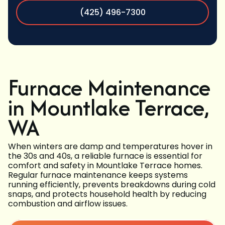
(425) 496-7300
Furnace Maintenance
in Mountlake Terrace,
WA
When winters are damp and temperatures hover in
the 30s and 40s, a reliable furnace is essential for
comfort and safety in Mountlake Terrace homes.
Regular furnace maintenance keeps systems
running efficiently, prevents breakdowns during cold
snaps, and protects household health by reducing
combustion and airflow issues.