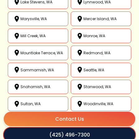
Lake Stevens, WA
Lynnwood, WA
Marysville, WA
Mercer Island, WA
Mill Creek, WA
Monroe, WA
Mountlake Terrace, WA
Redmond, WA
Sammamish, WA
Seattle, WA
Snohomish, WA
Stanwood, WA
Sultan, WA
Woodinville, WA
Contact Us
(425) 496-7300