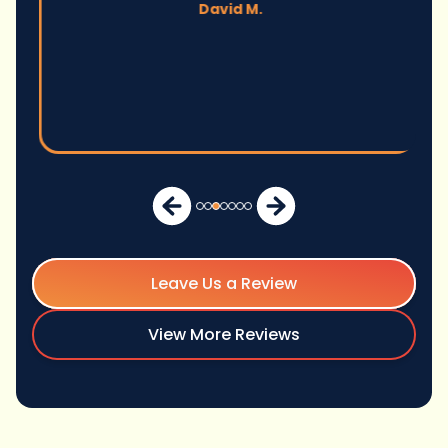
David M.
Leave Us a Review
View More Reviews