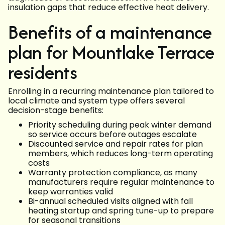
insulation gaps that reduce effective heat delivery.
Benefits of a maintenance
plan for Mountlake Terrace
residents
Enrolling in a recurring maintenance plan tailored to
local climate and system type offers several
decision-stage benefits:
Priority scheduling during peak winter demand
so service occurs before outages escalate
Discounted service and repair rates for plan
members, which reduces long-term operating
costs
Warranty protection compliance, as many
manufacturers require regular maintenance to
keep warranties valid
Bi-annual scheduled visits aligned with fall
heating startup and spring tune-up to prepare
for seasonal transitions