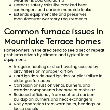
weather is cold and damp
Detects safety risks like cracked heat
exchangers and carbon monoxide leaks
Extends equipment life and preserves
manufacturer warranty requirements
Common furnace issues in
Mountlake Terrace homes
Homeowners in the area tend to see a set of repeat
problems driven by climate and typical local
equipment:
Irregular heating or short cycling caused by
dirty filters or improper airflow
Hard ignition, delayed ignition, or pilot failure in
older gas furnaces
Corrosion or rust on vents, burners, and
exterior components because of moist air
Reduced efficiency from soot and carbon
buildup on burners and heat exchangers
Noisy operation from worn belts, bearings, or
loose panels