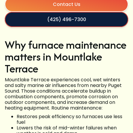
Contact Us
(425) 496-7300
Why furnace maintenance
matters in Mountlake
Terrace
Mountlake Terrace experiences cool, wet winters
and salty marine air influences from nearby Puget
Sound. Those conditions accelerate buildup in
combustion components, promote corrosion on
outdoor components, and increase demand on
heating equipment. Routine maintenance:
Restores peak efficiency so furnaces use less
fuel
Lowers the risk of mid-winter failures when