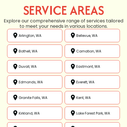
SERVICE AREAS
Explore our comprehensive range of services tailored
to meet your needs in various locations.
Arlington, WA
Bellevue, WA
Bothell, WA
Carnation, WA
Duvall, WA
Eastmont, WA
Edmonds, WA
Everett, WA
Granite Falls, WA
Kent, WA
Kirkland, WA
Lake Forest Park, WA