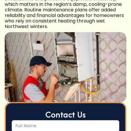
which matters in the region’s damp, cooling-prone
climate. Routine maintenance plans offer added
reliability and financial advantages for homeowners
who rely on consistent heating through wet
Northwest winters.
Contact Us