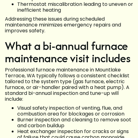
Thermostat miscalibration leading to uneven or
inefficient heating
Addressing these issues during scheduled
maintenance minimizes emergency repairs and
improves safety.
What a bi-annual furnace
maintenance visit includes
Professional furnace maintenance in Mountlake
Terrace, WA typically follows a consistent checklist
tailored to the system type (gas furnace, electric
furnace, or air-handler paired with a heat pump). A
standard bi-annual inspection and tune-up will
include:
Visual safety inspection of venting, flue, and
combustion area for blockages or corrosion
Burner inspection and cleaning to remove soot
and carbon buildup
Heat exchanger inspection for cracks or signs
of failure that could cause carbon monoxide