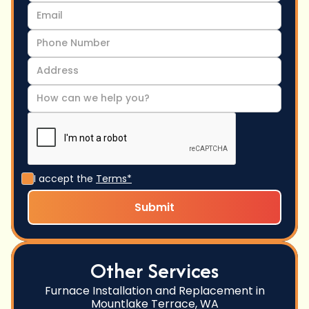
I accept the
Terms*
Other Services
Furnace Installation and Replacement in
Mountlake Terrace, WA