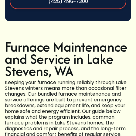
(425) 496-7300
Furnace Maintenance
and Service in Lake
Stevens, WA
Keeping your furnace running reliably through Lake
Stevens winters means more than occasional filter
changes. Our bundled furnace maintenance and
service offerings are built to prevent emergency
breakdowns, extend equipment life, and keep your
home safe and energy efficient. Our guide below
explains what the program includes, common
furnace problems in Lake Stevens homes, the
diagnostics and repair process, and the long-term
financial and comfort benefits of regular service.