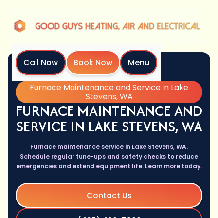
Call Now
Book Now
Menu
Home
Services
Furnace Maintenance and Service in Lake
Stevens, WA
FURNACE MAINTENANCE AND
SERVICE IN LAKE STEVENS, WA
Furnace maintenance service in Lake Stevens, WA.
Schedule regular tune-ups and safety checks to reduce
emergencies and extend equipment life. Learn more today.
Contact Us