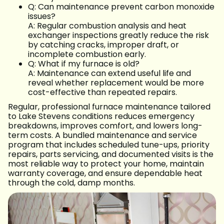
Q: Can maintenance prevent carbon monoxide
issues?
A: Regular combustion analysis and heat
exchanger inspections greatly reduce the risk
by catching cracks, improper draft, or
incomplete combustion early.
Q: What if my furnace is old?
A: Maintenance can extend useful life and
reveal whether replacement would be more
cost-effective than repeated repairs.
Regular, professional furnace maintenance tailored
to Lake Stevens conditions reduces emergency
breakdowns, improves comfort, and lowers long-
term costs. A bundled maintenance and service
program that includes scheduled tune-ups, priority
repairs, parts servicing, and documented visits is the
most reliable way to protect your home, maintain
warranty coverage, and ensure dependable heat
through the cold, damp months.