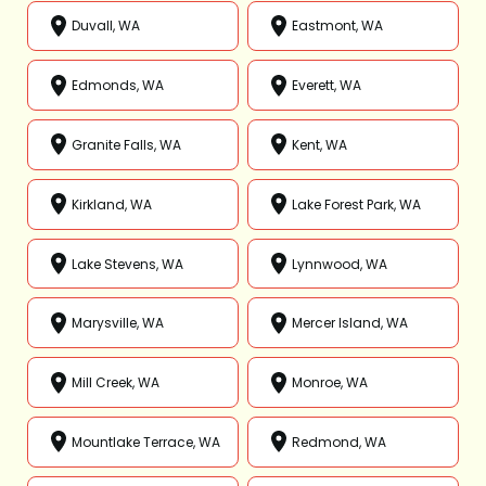
Duvall, WA
Eastmont, WA
Edmonds, WA
Everett, WA
Granite Falls, WA
Kent, WA
Kirkland, WA
Lake Forest Park, WA
Lake Stevens, WA
Lynnwood, WA
Marysville, WA
Mercer Island, WA
Mill Creek, WA
Monroe, WA
Mountlake Terrace, WA
Redmond, WA