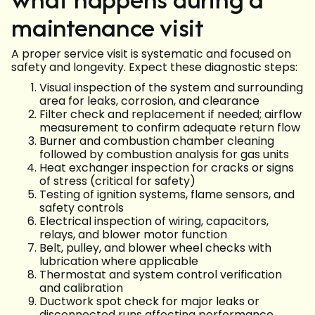
maintenance visit
A proper service visit is systematic and focused on
safety and longevity. Expect these diagnostic steps:
Visual inspection of the system and surrounding
area for leaks, corrosion, and clearance
Filter check and replacement if needed; airflow
measurement to confirm adequate return flow
Burner and combustion chamber cleaning
followed by combustion analysis for gas units
Heat exchanger inspection for cracks or signs
of stress (critical for safety)
Testing of ignition systems, flame sensors, and
safety controls
Electrical inspection of wiring, capacitors,
relays, and blower motor function
Belt, pulley, and blower wheel checks with
lubrication where applicable
Thermostat and system control verification
and calibration
Ductwork spot check for major leaks or
disconnected runs affecting performance