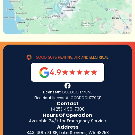
4.9
License#: GOODGGH770ML
Electrical License#: GOODGGH779QF
Contact
(425) 496-7300
Hours Of Operation
Available 24/7 for Emergency Service
Address
8431 30th St SE, Lake Stevens, WA 98258