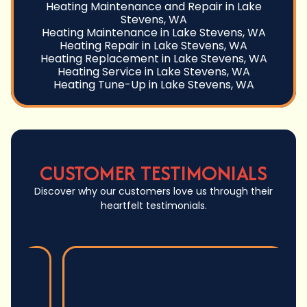
Heating Maintenance and Repair in Lake
Stevens, WA
Heating Maintenance in Lake Stevens, WA
Heating Repair in Lake Stevens, WA
Heating Replacement in Lake Stevens, WA
Heating Service in Lake Stevens, WA
Heating Tune-Up in Lake Stevens, WA
CUSTOMER TESTIMONIALS
Discover why our customers love us through their
heartfelt testimonials.