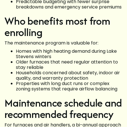
Predictable budgeting with fewer surprise
breakdowns and emergency service premiums
Who benefits most from
enrolling
The maintenance program is valuable for:
Homes with high heating demand during Lake
Stevens winters
Older furnaces that need regular attention to
stay reliable
Households concerned about safety, indoor air
quality, and warranty protection
Properties with long duct runs or complex
zoning systems that require airflow balancing
Maintenance schedule and
recommended frequency
For furnaces and air handlers, a bi-annual approach