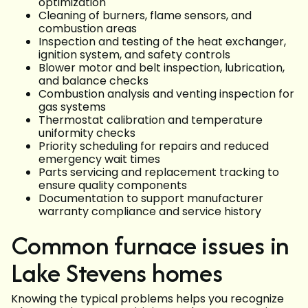
optimization
Cleaning of burners, flame sensors, and
combustion areas
Inspection and testing of the heat exchanger,
ignition system, and safety controls
Blower motor and belt inspection, lubrication,
and balance checks
Combustion analysis and venting inspection for
gas systems
Thermostat calibration and temperature
uniformity checks
Priority scheduling for repairs and reduced
emergency wait times
Parts servicing and replacement tracking to
ensure quality components
Documentation to support manufacturer
warranty compliance and service history
Common furnace issues in
Lake Stevens homes
Knowing the typical problems helps you recognize