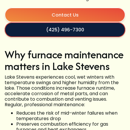
Contact Us
(425) 496-7300
Why furnace maintenance
matters in Lake Stevens
Lake Stevens experiences cool, wet winters with
temperature swings and higher humidity from the
lake. Those conditions increase furnace runtime,
accelerate corrosion of metal parts, and can
contribute to combustion and venting issues.
Regular, professional maintenance:
Reduces the risk of mid-winter failures when
temperatures drop
Preserves combustion efficiency for gas
furnaces and heat exchangers