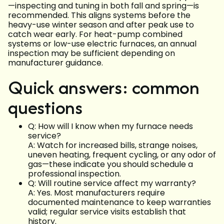
—inspecting and tuning in both fall and spring—is
recommended. This aligns systems before the
heavy-use winter season and after peak use to
catch wear early. For heat-pump combined
systems or low-use electric furnaces, an annual
inspection may be sufficient depending on
manufacturer guidance.
Quick answers: common
questions
Q: How will I know when my furnace needs
service?
A: Watch for increased bills, strange noises,
uneven heating, frequent cycling, or any odor of
gas—these indicate you should schedule a
professional inspection.
Q: Will routine service affect my warranty?
A: Yes. Most manufacturers require
documented maintenance to keep warranties
valid; regular service visits establish that
history.