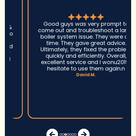
Good guys was very prompt to
come out and troubleshoot a large
boiler system issue. They were on
time. They gave great advice.
Ultimately, they fixed the problem
quickly and efficiently. Overall,
excellent service and I wonu2019t
hesitate to use them again.n
David M.