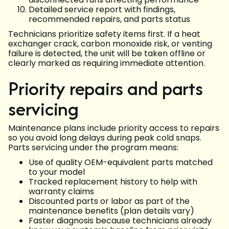
Detailed service report with findings,
recommended repairs, and parts status
Technicians prioritize safety items first. If a heat
exchanger crack, carbon monoxide risk, or venting
failure is detected, the unit will be taken offline or
clearly marked as requiring immediate attention.
Priority repairs and parts
servicing
Maintenance plans include priority access to repairs
so you avoid long delays during peak cold snaps.
Parts servicing under the program means:
Use of quality OEM-equivalent parts matched
to your model
Tracked replacement history to help with
warranty claims
Discounted parts or labor as part of the
maintenance benefits (plan details vary)
Faster diagnosis because technicians already