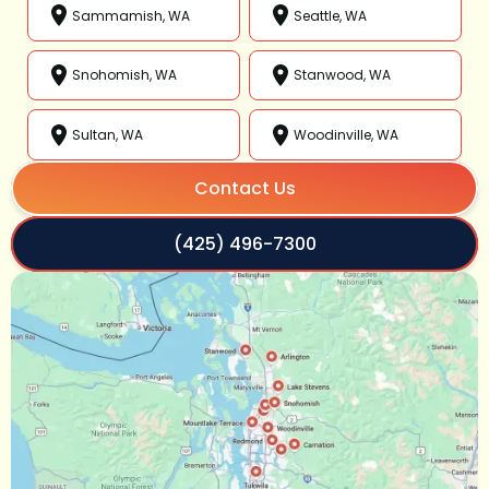
Sammamish, WA
Seattle, WA
Snohomish, WA
Stanwood, WA
Sultan, WA
Woodinville, WA
Contact Us
(425) 496-7300