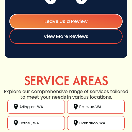
Leave Us a Review
View More Reviews
SERVICE AREAS
Explore our comprehensive range of services tailored
to meet your needs in various locations.
Arlington, WA
Bellevue, WA
Bothell, WA
Carnation, WA