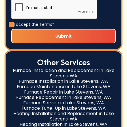
I accept the
Terms*
Other Services
Furnace Installation and Replacement in Lake
Stevens, WA
Furnace Installation in Lake Stevens, WA
Furnace Maintenance in Lake Stevens, WA
Furnace Repair in Lake Stevens, WA
Furnace Replacement in Lake Stevens, WA
Furnace Service in Lake Stevens, WA
Furnace Tune-Up in Lake Stevens, WA
Heating Installation and Replacement in Lake
Stevens, WA
Heating Installation in Lake Stevens, WA