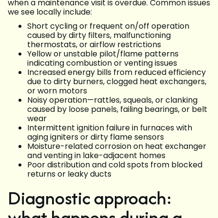
when a maintenance visit is overdue. Common issues
we see locally include:
Short cycling or frequent on/off operation
caused by dirty filters, malfunctioning
thermostats, or airflow restrictions
Yellow or unstable pilot/flame patterns
indicating combustion or venting issues
Increased energy bills from reduced efficiency
due to dirty burners, clogged heat exchangers,
or worn motors
Noisy operation—rattles, squeals, or clanking
caused by loose panels, failing bearings, or belt
wear
Intermittent ignition failure in furnaces with
aging igniters or dirty flame sensors
Moisture-related corrosion on heat exchanger
and venting in lake-adjacent homes
Poor distribution and cold spots from blocked
returns or leaky ducts
Diagnostic approach:
what happens during a