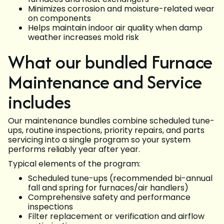
Minimizes corrosion and moisture-related wear
on components
Helps maintain indoor air quality when damp
weather increases mold risk
What our bundled Furnace
Maintenance and Service
includes
Our maintenance bundles combine scheduled tune-
ups, routine inspections, priority repairs, and parts
servicing into a single program so your system
performs reliably year after year.
Typical elements of the program:
Scheduled tune-ups (recommended bi-annual
fall and spring for furnaces/air handlers)
Comprehensive safety and performance
inspections
Filter replacement or verification and airflow