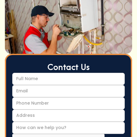
Contact Us