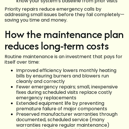
know your system’s baseline from prior visits
Priority repairs reduce emergency calls by
addressing small issues before they fail completely—
saving you time and money.
How the maintenance plan
reduces long-term costs
Routine maintenance is an investment that pays for
itself over time:
Improved efficiency lowers monthly heating
bills by ensuring burners and blowers run
cleanly and correctly
Fewer emergency repairs; small, inexpensive
fixes during scheduled visits replace costly
emergency replacements
Extended equipment life by preventing
premature failure of major components
Preserved manufacturer warranties through
documented, scheduled service (many
warranties require regular maintenance)