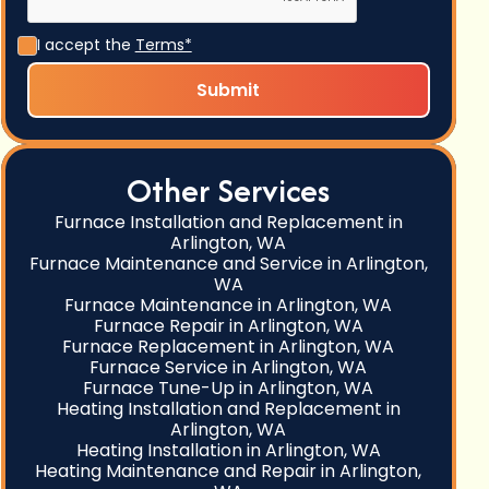
I accept the
Terms*
Other Services
Furnace Installation and Replacement in
Arlington, WA
Furnace Maintenance and Service in Arlington,
WA
Furnace Maintenance in Arlington, WA
Furnace Repair in Arlington, WA
Furnace Replacement in Arlington, WA
Furnace Service in Arlington, WA
Furnace Tune-Up in Arlington, WA
Heating Installation and Replacement in
Arlington, WA
Heating Installation in Arlington, WA
Heating Maintenance and Repair in Arlington,