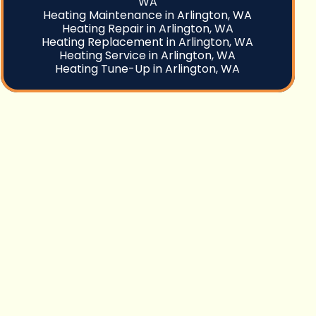
WA
Heating Maintenance in Arlington, WA
Heating Repair in Arlington, WA
Heating Replacement in Arlington, WA
Heating Service in Arlington, WA
Heating Tune-Up in Arlington, WA