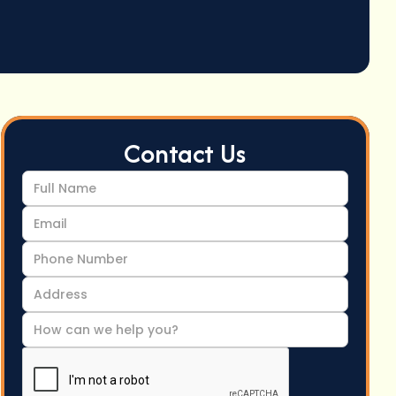
Contact Us