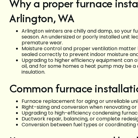
Why a proper furnace instal
Arlington, WA
Arlington winters are chilly and damp, so your fu
season. An undersized or poorly installed unit l
premature wear.
Moisture control and proper ventilation matte
sealed correctly to prevent indoor moisture an
Upgrading to higher efficiency equipment can off
oil, and for some homes a heat pump may be a 
insulation.
Common furnace installati
Furnace replacement for aging or unreliable uni
Right-sizing and conversion when renovating or 
Upgrading to high-efficiency condensing furna
Ductwork repair, balancing, or complete redesi
Conversion between fuel types or coordinating