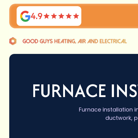
4.9
FURNACE INS
Furnace installation i
ductwork, p