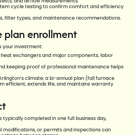
 tests, and airflow measurements.
tem cycle testing to confirm comfort and efficiency
s, filter types, and maintenance recommendations.
 plan enrollment
 your investment:
er heat exchangers and major components; labor
nd keeping proof of professional maintenance helps
rlington’s climate; a bi-annual plan (fall furnace
 efficient, extends life, and maintains warranty
ct
s typically completed in one full business day,
al modifications, or permits and inspections can