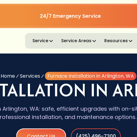
24/7 Emergency Service
Service
Service Areas
Resources
Home
Services
Furnace Installation in Arlington, WA
TALLATION IN A
n Arlington, WA: safe, efficient upgrades with on-s
rofessional installation, and maintenance options.
Contact Us
(425) 496-7300