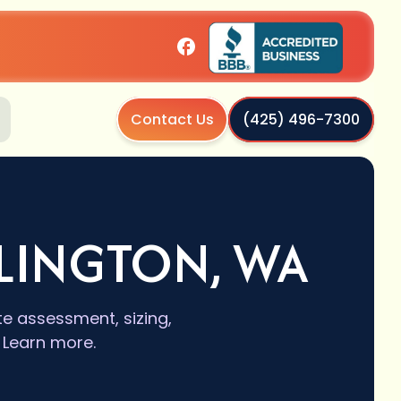
Contact Us
(425) 496-7300
RLINGTON, WA
ite assessment, sizing,
 Learn more.