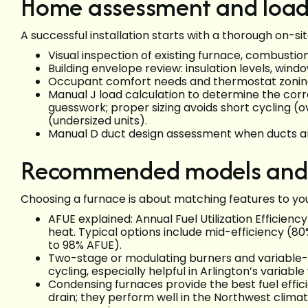
Home assessment and load 
A successful installation starts with a thorough on-s
Visual inspection of existing furnace, combusti
Building envelope review: insulation levels, wind
Occupant comfort needs and thermostat zonin
Manual J load calculation to determine the corr
guesswork; proper sizing avoids short cycling (o
(undersized units).
Manual D duct design assessment when ducts are
Recommended models and e
Choosing a furnace is about matching features to yo
AFUE explained: Annual Fuel Utilization Efficien
heat. Typical options include mid-efficiency (
to 98% AFUE).
Two-stage or modulating burners and variabl
cycling, especially helpful in Arlington’s variabl
Condensing furnaces provide the best fuel effi
drain; they perform well in the Northwest clim