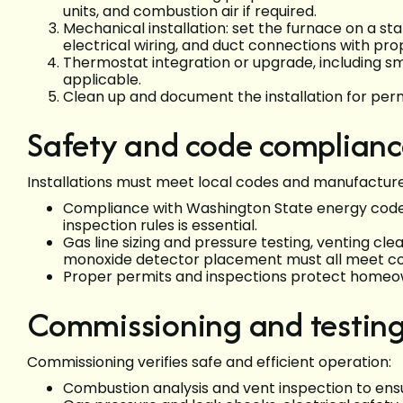
units, and combustion air if required.
Mechanical installation: set the furnace on a st
electrical wiring, and duct connections with pro
Thermostat integration or upgrade, including 
applicable.
Clean up and document the installation for perm
Safety and code complian
Installations must meet local codes and manufactur
Compliance with Washington State energy code
inspection rules is essential.
Gas line sizing and pressure testing, venting cl
monoxide detector placement must all meet c
Proper permits and inspections protect homeown
Commissioning and testin
Commissioning verifies safe and efficient operation:
Combustion analysis and vent inspection to ens