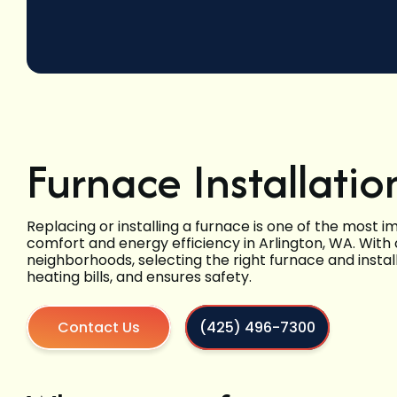
Furnace Installatio
Replacing or installing a furnace is one of the mos
comfort and energy efficiency in Arlington, WA. With
neighborhoods, selecting the right furnace and instal
heating bills, and ensures safety.
Contact Us
(425) 496-7300