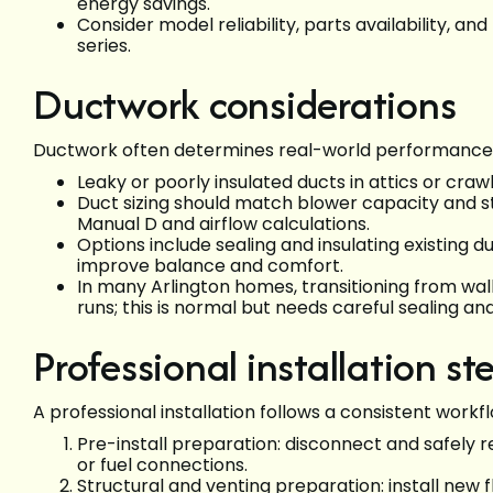
energy savings.
Consider model reliability, parts availability, 
series.
Ductwork considerations
Ductwork often determines real-world performance a
Leaky or poorly insulated ducts in attics or cr
Duct sizing should match blower capacity and s
Manual D and airflow calculations.
Options include sealing and insulating existing du
improve balance and comfort.
In many Arlington homes, transitioning from wal
runs; this is normal but needs careful sealing and
Professional installation st
A professional installation follows a consistent workf
Pre-install preparation: disconnect and safely r
or fuel connections.
Structural and venting preparation: install new