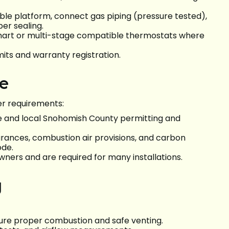
able platform, connect gas piping (pressure tested),
per sealing.
smart or multi-stage compatible thermostats where
its and warranty registration.
ce
er requirements:
 and local Snohomish County permitting and
earances, combustion air provisions, and carbon
ode.
ers and are required for many installations.
g
ure proper combustion and safe venting.