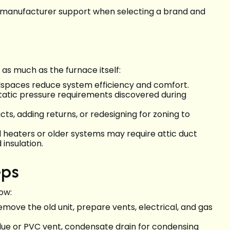
and manufacturer support when selecting a brand and
s much as the furnace itself:
awlspaces reduce system efficiency and comfort.
tatic pressure requirements discovered during
cts, adding returns, or redesigning for zoning to
l heaters or older systems may require attic duct
 insulation.
eps
low:
emove the old unit, prepare vents, electrical, and gas
 flue or PVC vent, condensate drain for condensing