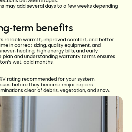
spections between stages.
ons may add several days to a few weeks depending
ng-term benefits
ers reliable warmth, improved comfort, and better
me in correct sizing, quality equipment, and
even heating, high energy bills, and early
ce plan and understanding warranty terms ensures
gton’s wet, cold months.
MERV rating recommended for your system.
ssues before they become major repairs.
minations clear of debris, vegetation, and snow.