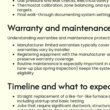
Gas pressure and leak checks, electrical safety
Thermostat calibration, zone balancing, and sys
targets.
Final walk-through documenting system setting
Warranty and maintenance
Understanding warranties and maintenance protects
Manufacturer limited warranties typically cov
warranties vary by installer.
Registering equipment with the manufacturer a
preserve warranty coverage.
Routine maintenance is especially important in A
tune-up plus spring inspection) keeps the system
eligibility.
Timeline and what to expe
Straight replacement of a like-for-like furnace i
including startup and basic testing.
Jobs that require significant ductwork, structur