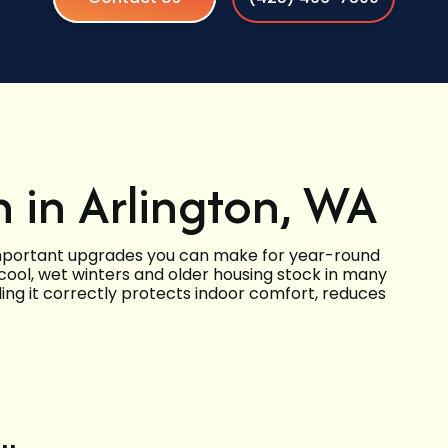
n in Arlington, WA
t important upgrades you can make for year-round
 cool, wet winters and older housing stock in many
ling it correctly protects indoor comfort, reduces