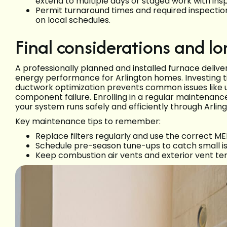
extend to multiple days or staged work with in
Permit turnaround times and required inspecti
on local schedules.
Final considerations and lo
A professionally planned and installed furnace deliv
energy performance for Arlington homes. Investing ti
ductwork optimization prevents common issues like un
component failure. Enrolling in a regular maintenan
your system runs safely and efficiently through Arlin
Key maintenance tips to remember:
Replace filters regularly and use the correct 
Schedule pre-season tune-ups to catch small i
Keep combustion air vents and exterior vent ter