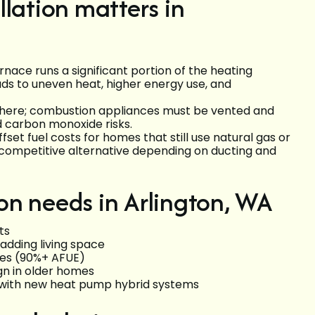
lation matters in
rnace runs a significant portion of the heating
eads to uneven heat, higher energy use, and
r here; combustion appliances must be vented and
d carbon monoxide risks.
set fuel costs for homes that still use natural gas or
competitive alternative depending on ducting and
on needs in Arlington, WA
ts
adding living space
ces (90%+ AFUE)
gn in older homes
 with new heat pump hybrid systems