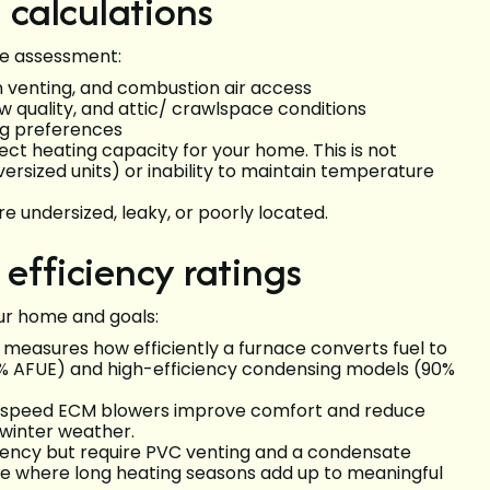
calculations
ite assessment:
on venting, and combustion air access
ow quality, and attic/ crawlspace conditions
g preferences
ect heating capacity for your home. This is not
versized units) or inability to maintain temperature
 undersized, leaky, or poorly located.
fficiency ratings
ur home and goals:
cy measures how efficiently a furnace converts fuel to
80% AFUE) and high-efficiency condensing models (90%
e-speed ECM blowers improve comfort and reduce
e winter weather.
ciency but require PVC venting and a condensate
ate where long heating seasons add up to meaningful