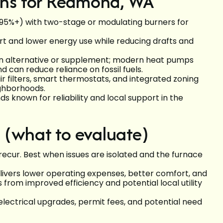
ns for Redmond, WA
 95%+) with two-stage or modulating burners for
 and lower energy use while reducing drafts and
n alternative or supplement; modern heat pumps
can reduce reliance on fossil fuels.
 filters, smart thermostats, and integrated zoning
ghborhoods.
 known for reliability and local support in the
 (what to evaluate)
recur. Best when issues are isolated and the furnace
ivers lower operating expenses, better comfort, and
s from improved efficiency and potential local utility
 electrical upgrades, permit fees, and potential need