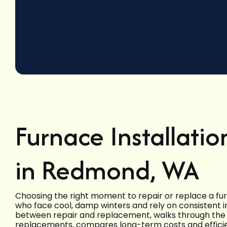
Furnace Installati
in Redmond, WA
Choosing the right moment to repair or replace a f
who face cool, damp winters and rely on consistent i
between repair and replacement, walks through the s
replacements, compares long-term costs and effici