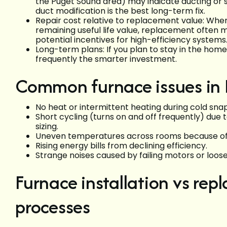
the Puget Sound area) may indicate ducting o
duct modification is the best long-term fix.
Repair cost relative to replacement value: When 
remaining useful life value, replacement often m
potential incentives for high-efficiency systems
Long-term plans: If you plan to stay in the home
frequently the smarter investment.
Common furnace issues i
No heat or intermittent heating during cold snap
Short cycling (turns on and off frequently) due t
sizing.
Uneven temperatures across rooms because of d
Rising energy bills from declining efficiency.
Strange noises caused by failing motors or loo
Furnace installation vs rep
processes