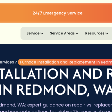
24/7 Emergency Service
Service
Service Areas
Resources
ervices
Furnace Installation and Replacement in Red
STALLATION AND 
IN REDMOND, W
dmond, WA: expert guidance on repair vs. replacem
and warranty options for high-efficiency systems