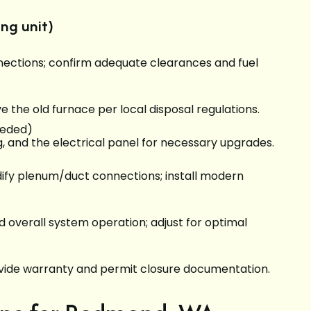
ng unit)
onnections; confirm adequate clearances and fuel
 the old furnace per local disposal regulations.
eeded)
g, and the electrical panel for necessary upgrades.
odify plenum/duct connections; install modern
nd overall system operation; adjust for optimal
rovide warranty and permit closure documentation.