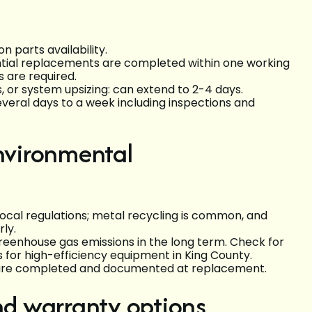
 parts availability.
tial replacements are completed within one working
 are required.
, or system upsizing: can extend to 2-4 days.
everal days to a week including inspections and
environmental
ocal regulations; metal recycling is common, and
ly.
enhouse gas emissions in the long term. Check for
s for high-efficiency equipment in King County.
 are completed and documented at replacement.
and warranty options