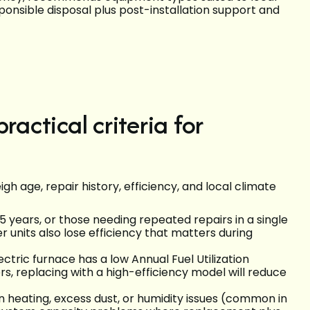
ponsible disposal plus post-installation support and
ractical criteria for
h age, repair history, efficiency, and local climate
 years, or those needing repeated repairs in a single
r units also lose efficiency that matters during
lectric furnace has a low Annual Fuel Utilization
s, replacing with a high-efficiency model will reduce
n heating, excess dust, or humidity issues (common in