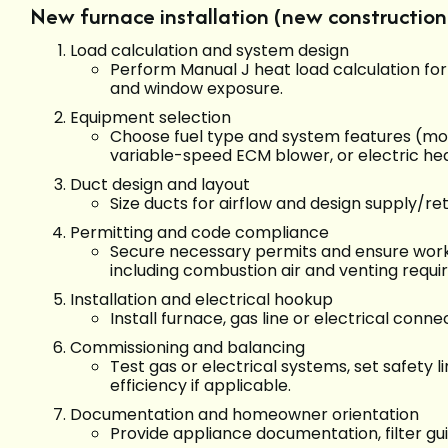
New furnace installation (new construction 
Load calculation and system design
Perform Manual J heat load calculation for a
and window exposure.
Equipment selection
Choose fuel type and system features (mo
variable-speed ECM blower, or electric he
Duct design and layout
Size ducts for airflow and design supply/r
Permitting and code compliance
Secure necessary permits and ensure wor
including combustion air and venting requi
Installation and electrical hookup
Install furnace, gas line or electrical conne
Commissioning and balancing
Test gas or electrical systems, set safety l
efficiency if applicable.
Documentation and homeowner orientation
Provide appliance documentation, filter g