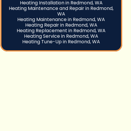
Heating Installation in Redmond, WA
Heating Maintenance and Repair in Redmond,
WA
Heating Maintenance in Redmond, WA
Heating Repair in Redmond, WA
Heating Replacement in Redmond, WA
Heating Service in Redmond, WA
Heating Tune-Up in Redmond, WA