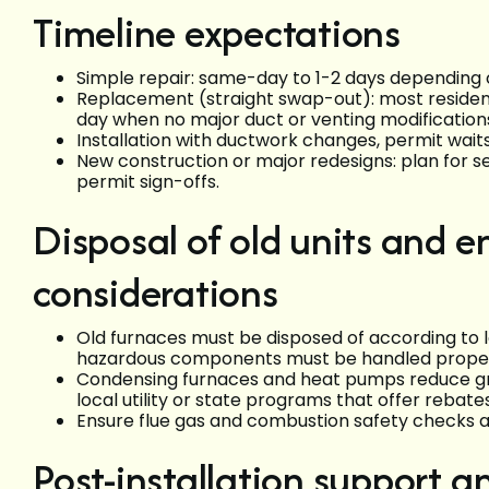
Timeline expectations
Simple repair: same-day to 1-2 days depending on
Replacement (straight swap-out): most residen
day when no major duct or venting modifications
Installation with ductwork changes, permit waits
New construction or major redesigns: plan for s
permit sign-offs.
Disposal of old units and 
considerations
Old furnaces must be disposed of according to l
hazardous components must be handled proper
Condensing furnaces and heat pumps reduce gre
local utility or state programs that offer rebate
Ensure flue gas and combustion safety checks
Post-installation support 