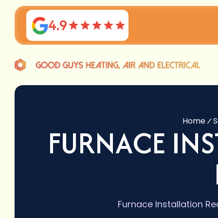
4.9
Home
S
FURNACE IN
Furnace Installation Re