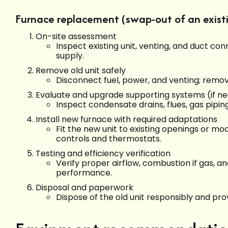
Furnace replacement (swap-out of an existi
On-site assessment
Inspect existing unit, venting, and duct c
supply.
Remove old unit safely
Disconnect fuel, power, and venting; remove
Evaluate and upgrade supporting systems (if n
Inspect condensate drains, flues, gas pipin
Install new furnace with required adaptations
Fit the new unit to existing openings or m
controls and thermostats.
Testing and efficiency verification
Verify proper airflow, combustion if gas, a
performance.
Disposal and paperwork
Dispose of the old unit responsibly and p