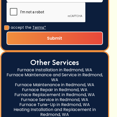
I accept the
Terms*
Other Services
Furnace Installation in Redmond, WA
Furnace Maintenance and Service in Redmond,
WA
Furnace Maintenance in Redmond, WA
Furnace Repair in Redmond, WA
Furnace Replacement in Redmond, WA
Furnace Service in Redmond, WA
Furnace Tune-Up in Redmond, WA
Heating Installation and Replacement in
Redmond, WA