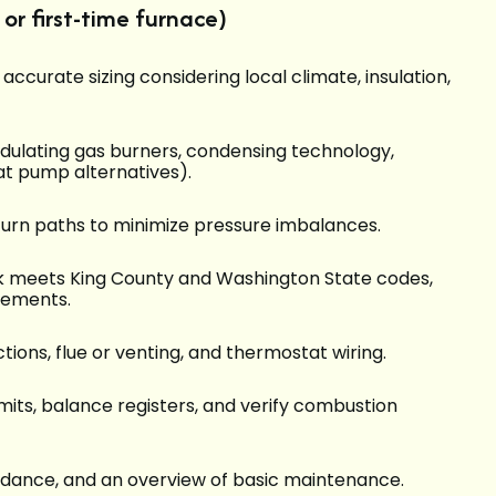
or first-time furnace)
ccurate sizing considering local climate, insulation,
dulating gas burners, condensing technology,
at pump alternatives).
eturn paths to minimize pressure imbalances.
k meets King County and Washington State codes,
rements.
ctions, flue or venting, and thermostat wiring.
imits, balance registers, and verify combustion
uidance, and an overview of basic maintenance.