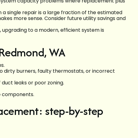
r system capacity problems where replacement plus
a single repair is a large fraction of the estimated
akes more sense. Consider future utility savings and
.
, upgrading to a modern, efficient system is
n Redmond, WA
s.
o dirty burners, faulty thermostats, or incorrect
uct leaks or poor zoning.
se components.
lacement: step-by-step