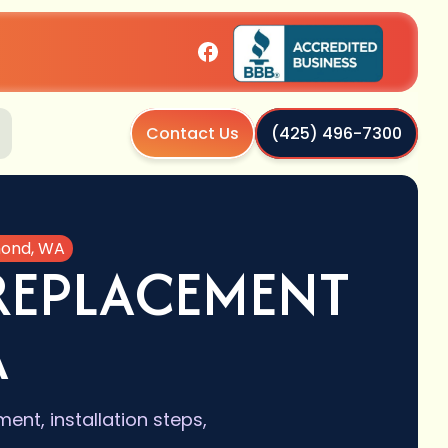
Contact Us
(425) 496-7300
mond, WA
REPLACEMENT
A
ent, installation steps,
.