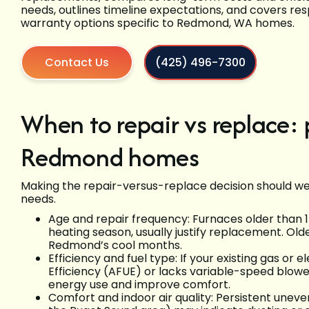
needs, outlines timeline expectations, and covers res
warranty options specific to Redmond, WA homes.
Contact Us
(425) 496-7300
When to repair vs replace: p
Redmond homes
Making the repair-versus-replace decision should weig
needs.
Age and repair frequency: Furnaces older than 15
heating season, usually justify replacement. Olde
Redmond’s cool months.
Efficiency and fuel type: If your existing gas or e
Efficiency (AFUE) or lacks variable-speed blower
energy use and improve comfort.
Comfort and indoor air quality: Persistent uneve