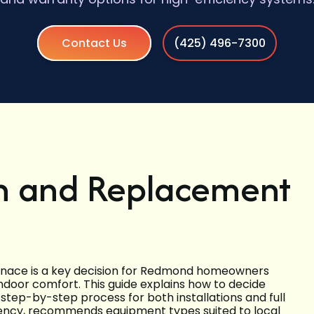
Contact Us
(425) 496-7300
on and Replacement
urnace is a key decision for Redmond homeowners
ndoor comfort. This guide explains how to decide
tep-by-step process for both installations and full
ency, recommends equipment types suited to local