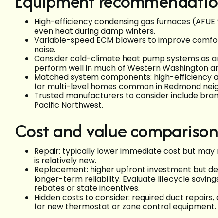
Equipment recommendatio
High-efficiency condensing gas furnaces (AFUE
even heat during damp winters.
Variable-speed ECM blowers to improve comfort
noise.
Consider cold-climate heat pump systems as a
perform well in much of Western Washington and 
Matched system components: high-efficiency air
for multi-level homes common in Redmond nei
Trusted manufacturers to consider include brands
Pacific Northwest.
Cost and value comparison
Repair: typically lower immediate cost but may 
is relatively new.
Replacement: higher upfront investment but del
longer-term reliability. Evaluate lifecycle saving
rebates or state incentives.
Hidden costs to consider: required duct repairs,
for new thermostat or zone control equipment.