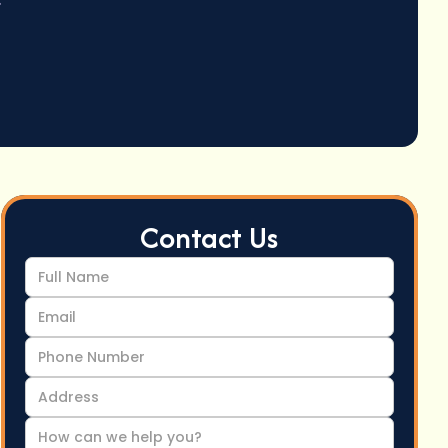
Contact Us