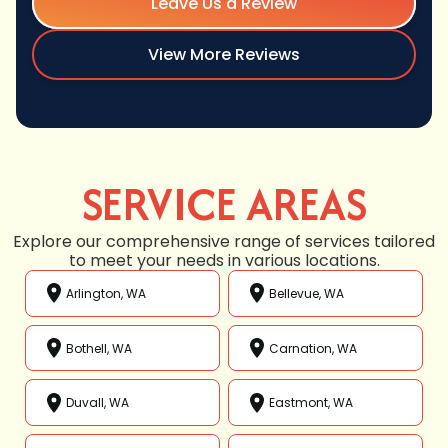
Leave Us a Review
View More Reviews
SERVICE AREAS
Explore our comprehensive range of services tailored
to meet your needs in various locations.
Arlington, WA
Bellevue, WA
Bothell, WA
Carnation, WA
Duvall, WA
Eastmont, WA