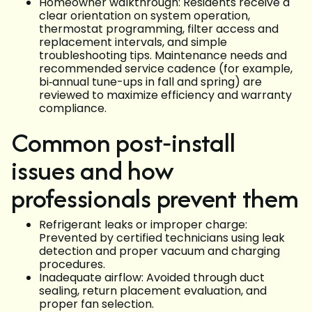
Homeowner walkthrough: Residents receive a
clear orientation on system operation,
thermostat programming, filter access and
replacement intervals, and simple
troubleshooting tips. Maintenance needs and
recommended service cadence (for example,
bi‑annual tune-ups in fall and spring) are
reviewed to maximize efficiency and warranty
compliance.
Common post‑install
issues and how
professionals prevent them
Refrigerant leaks or improper charge:
Prevented by certified technicians using leak
detection and proper vacuum and charging
procedures.
Inadequate airflow: Avoided through duct
sealing, return placement evaluation, and
proper fan selection.