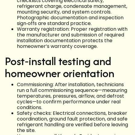
checklists covering electrical safety,
refrigerant charge, condensate management,
mounting security, and system controls.
Photographic documentation and inspection
sign‑offs are standard practice.
Warranty registration: Proper registration with
the manufacturer and submission of required
installation documentation protects the
homeowner’s warranty coverage.
Post‑install testing and
homeowner orientation
Commissioning: After installation, technicians
run a full commissioning sequence—measuring
temperatures, pressures, airflow, and defrost
cycles—to confirm performance under real
conditions.
Safety checks: Electrical connections, breaker
coordination, ground fault protection, and safe
refrigerant handling are verified before leaving
the site.