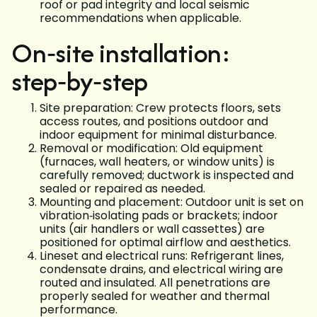
roof or pad integrity and local seismic
recommendations when applicable.
On‑site installation:
step‑by‑step
Site preparation: Crew protects floors, sets
access routes, and positions outdoor and
indoor equipment for minimal disturbance.
Removal or modification: Old equipment
(furnaces, wall heaters, or window units) is
carefully removed; ductwork is inspected and
sealed or repaired as needed.
Mounting and placement: Outdoor unit is set on
vibration‑isolating pads or brackets; indoor
units (air handlers or wall cassettes) are
positioned for optimal airflow and aesthetics.
Lineset and electrical runs: Refrigerant lines,
condensate drains, and electrical wiring are
routed and insulated. All penetrations are
properly sealed for weather and thermal
performance.