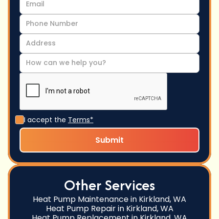
I accept the
Terms*
Other Services
Heat Pump Maintenance in Kirkland, WA
Heat Pump Repair in Kirkland, WA
Heat Pump Replacement in Kirkland, WA