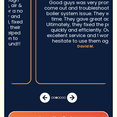
Good guys was very prompt to
come out and troubleshoot a large
boiler system issue. They were on
time. They gave great advice.
Ultimately, they fixed the problem
quickly and efficiently. Overall,
excellent service and I wonu2019t
hesitate to use them again.n
David M.