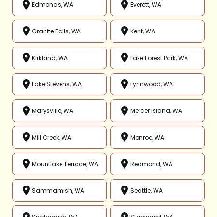
Edmonds, WA
Everett, WA
Granite Falls, WA
Kent, WA
Kirkland, WA
Lake Forest Park, WA
Lake Stevens, WA
Lynnwood, WA
Marysville, WA
Mercer Island, WA
Mill Creek, WA
Monroe, WA
Mountlake Terrace, WA
Redmond, WA
Sammamish, WA
Seattle, WA
Snohomish, WA
Stanwood, WA