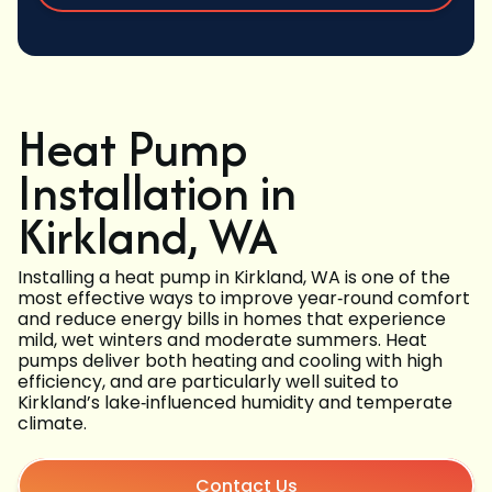
Heat Pump
Installation in
Kirkland, WA
Installing a heat pump in Kirkland, WA is one of the
most effective ways to improve year‑round comfort
and reduce energy bills in homes that experience
mild, wet winters and moderate summers. Heat
pumps deliver both heating and cooling with high
efficiency, and are particularly well suited to
Kirkland’s lake‑influenced humidity and temperate
climate.
Contact Us