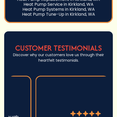
Heat Pump Service in Kirkland, WA
Heat Pump Systems in Kirkland, WA
Heat Pump Tune-Up in Kirkland, WA
CUSTOMER TESTIMONIALS
Discover why our customers love us through their
heartfelt testimonials.