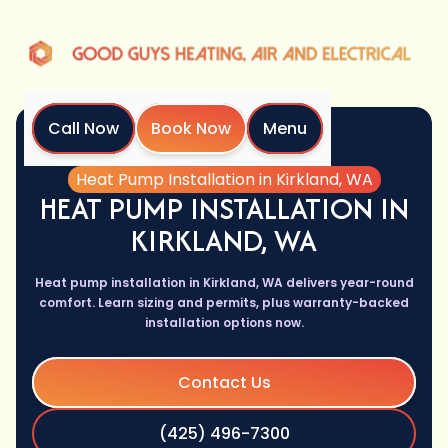
Call Now
Book Now
Menu
Home
Services
Heat Pump Installation in Kirkland, WA
HEAT PUMP INSTALLATION IN
KIRKLAND, WA
Heat pump installation in Kirkland, WA delivers year-round
comfort. Learn sizing and permits, plus warranty-backed
installation options now.
Contact Us
(425) 496-7300