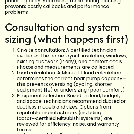
panel capacity. Addressing these during planning
prevents costly callbacks and performance
problems.
Consultation and system
sizing (what happens first)
On‑site consultation: A certified technician
evaluates the home layout, insulation, windows,
existing ductwork (if any), and comfort goals.
Photos and measurements are collected.
Load calculation: A Manual J load calculation
determines the correct heat pump capacity—
this prevents oversizing (cycling, shorter
equipment life) or undersizing (poor comfort).
Equipment selection: Based on load, budget,
and space, technicians recommend ducted or
ductless models and sizes. Options from
reputable manufacturers (including
factory‑certified Mitsubishi systems) are
reviewed for efficiency, noise, and warranty
terms.