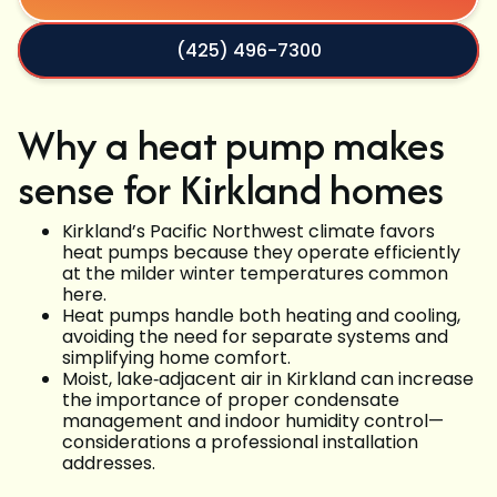
(425) 496-7300
Why a heat pump makes
sense for Kirkland homes
Kirkland’s Pacific Northwest climate favors
heat pumps because they operate efficiently
at the milder winter temperatures common
here.
Heat pumps handle both heating and cooling,
avoiding the need for separate systems and
simplifying home comfort.
Moist, lake‑adjacent air in Kirkland can increase
the importance of proper condensate
management and indoor humidity control—
considerations a professional installation
addresses.