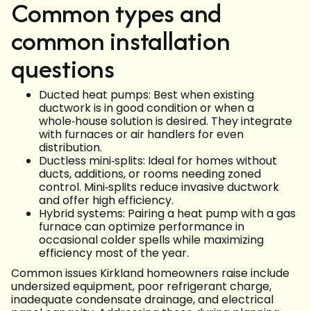
Common types and
common installation
questions
Ducted heat pumps: Best when existing
ductwork is in good condition or when a
whole‑house solution is desired. They integrate
with furnaces or air handlers for even
distribution.
Ductless mini‑splits: Ideal for homes without
ducts, additions, or rooms needing zoned
control. Mini‑splits reduce invasive ductwork
and offer high efficiency.
Hybrid systems: Pairing a heat pump with a gas
furnace can optimize performance in
occasional colder spells while maximizing
efficiency most of the year.
Common issues Kirkland homeowners raise include
undersized equipment, poor refrigerant charge,
inadequate condensate drainage, and electrical