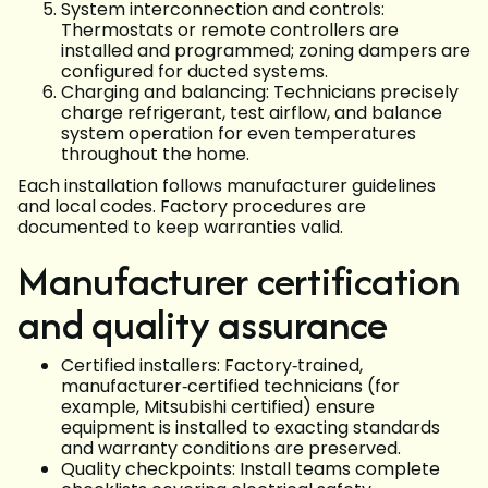
System interconnection and controls:
Thermostats or remote controllers are
installed and programmed; zoning dampers are
configured for ducted systems.
Charging and balancing: Technicians precisely
charge refrigerant, test airflow, and balance
system operation for even temperatures
throughout the home.
Each installation follows manufacturer guidelines
and local codes. Factory procedures are
documented to keep warranties valid.
Manufacturer certification
and quality assurance
Certified installers: Factory‑trained,
manufacturer‑certified technicians (for
example, Mitsubishi certified) ensure
equipment is installed to exacting standards
and warranty conditions are preserved.
Quality checkpoints: Install teams complete