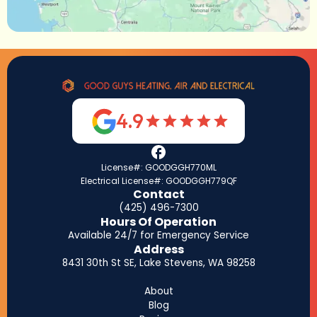
4.9
License#: GOODGGH770ML
Electrical License#: GOODGGH779QF
Contact
(425) 496-7300
Hours Of Operation
Available 24/7 for Emergency Service
Address
8431 30th St SE, Lake Stevens, WA 98258
About
Blog