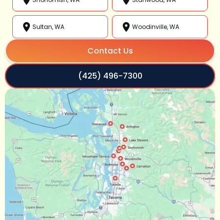
Sultan, WA
Woodinville, WA
Contact Us
(425) 496-7300