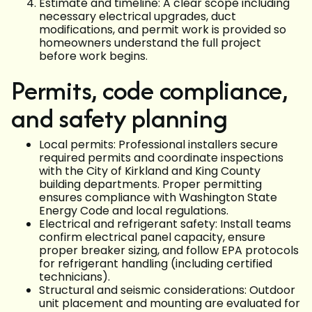
Estimate and timeline: A clear scope including
necessary electrical upgrades, duct
modifications, and permit work is provided so
homeowners understand the full project
before work begins.
Permits, code compliance,
and safety planning
Local permits: Professional installers secure
required permits and coordinate inspections
with the City of Kirkland and King County
building departments. Proper permitting
ensures compliance with Washington State
Energy Code and local regulations.
Electrical and refrigerant safety: Install teams
confirm electrical panel capacity, ensure
proper breaker sizing, and follow EPA protocols
for refrigerant handling (including certified
technicians).
Structural and seismic considerations: Outdoor
unit placement and mounting are evaluated for