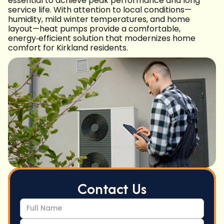
essential to achieve peak performance and long
service life. With attention to local conditions—
humidity, mild winter temperatures, and home
layout—heat pumps provide a comfortable,
energy‑efficient solution that modernizes home
comfort for Kirkland residents.
Contact Us