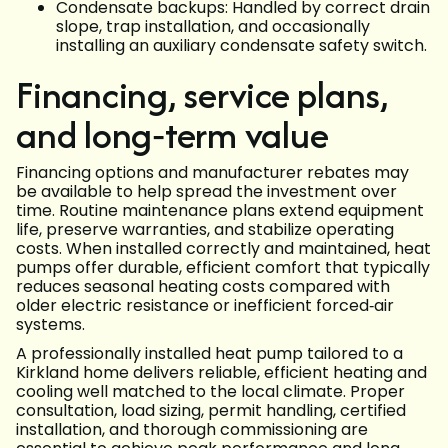
Condensate backups: Handled by correct drain
slope, trap installation, and occasionally
installing an auxiliary condensate safety switch.
Financing, service plans,
and long‑term value
Financing options and manufacturer rebates may
be available to help spread the investment over
time. Routine maintenance plans extend equipment
life, preserve warranties, and stabilize operating
costs. When installed correctly and maintained, heat
pumps offer durable, efficient comfort that typically
reduces seasonal heating costs compared with
older electric resistance or inefficient forced‑air
systems.
A professionally installed heat pump tailored to a
Kirkland home delivers reliable, efficient heating and
cooling well matched to the local climate. Proper
consultation, load sizing, permit handling, certified
installation, and thorough commissioning are