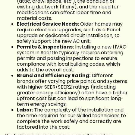
(attic, crawl space, etc.), the condition of
existing ductwork (if any), and the need for
modifications can affect labor time and
material costs.
Electrical Service Needs:
Older homes may
require electrical upgrades, such as a Panel
Upgrade or dedicated circuit installation, to
safely support the new AC unit.
Permits & Inspections:
Installing a new HVAC
system in Seattle typically requires obtaining
permits and passing inspections to ensure
compliance with local building codes, which
adds to the overall cost.
Brand and Efficiency Rating:
Different
brands offer varying price points, and systems
with higher SEER/SEER2 ratings (indicating
greater energy efficiency) often have a higher
upfront cost but can lead to significant long-
term energy savings.
Labor:
The complexity of the installation and
the time required for our skilled technicians to
complete the work safely and correctly are
factored into the cost.