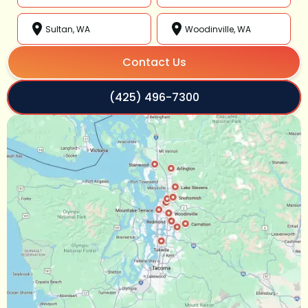
Sultan, WA
Woodinville, WA
Contact Us
(425) 496-7300