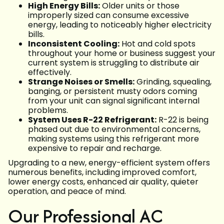
High Energy Bills:
Older units or those
improperly sized can consume excessive
energy, leading to noticeably higher electricity
bills.
Inconsistent Cooling:
Hot and cold spots
throughout your home or business suggest your
current system is struggling to distribute air
effectively.
Strange Noises or Smells:
Grinding, squealing,
banging, or persistent musty odors coming
from your unit can signal significant internal
problems.
System Uses R-22 Refrigerant:
R-22 is being
phased out due to environmental concerns,
making systems using this refrigerant more
expensive to repair and recharge.
Upgrading to a new, energy-efficient system offers
numerous benefits, including improved comfort,
lower energy costs, enhanced air quality, quieter
operation, and peace of mind.
Our Professional AC