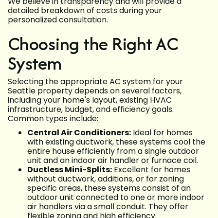
We believe in transparency and will provide a
detailed breakdown of costs during your
personalized consultation.
Choosing the Right AC
System
Selecting the appropriate AC system for your
Seattle property depends on several factors,
including your home's layout, existing HVAC
infrastructure, budget, and efficiency goals.
Common types include:
Central Air Conditioners:
Ideal for homes
with existing ductwork, these systems cool the
entire house efficiently from a single outdoor
unit and an indoor air handler or furnace coil.
Ductless Mini-Splits:
Excellent for homes
without ductwork, additions, or for zoning
specific areas, these systems consist of an
outdoor unit connected to one or more indoor
air handlers via a small conduit. They offer
flexible zoning and high efficiency.