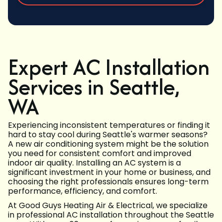
Expert AC Installation
Services in Seattle,
WA
Experiencing inconsistent temperatures or finding it
hard to stay cool during Seattle's warmer seasons?
A new air conditioning system might be the solution
you need for consistent comfort and improved
indoor air quality. Installing an AC system is a
significant investment in your home or business, and
choosing the right professionals ensures long-term
performance, efficiency, and comfort.
At Good Guys Heating Air & Electrical, we specialize
in professional AC installation throughout the Seattle