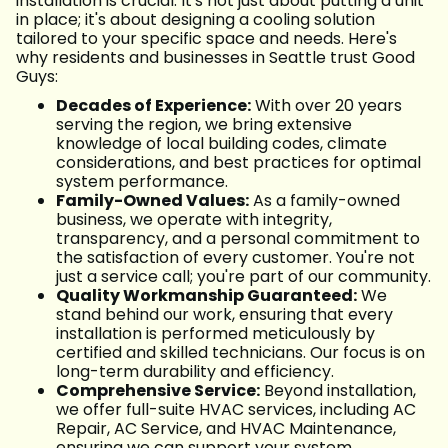
installation is crucial. It's not just about putting a unit
in place; it's about designing a cooling solution
tailored to your specific space and needs. Here's
why residents and businesses in Seattle trust Good
Guys:
Decades of Experience:
With over 20 years
serving the region, we bring extensive
knowledge of local building codes, climate
considerations, and best practices for optimal
system performance.
Family-Owned Values:
As a family-owned
business, we operate with integrity,
transparency, and a personal commitment to
the satisfaction of every customer. You're not
just a service call; you're part of our community.
Quality Workmanship Guaranteed:
We
stand behind our work, ensuring that every
installation is performed meticulously by
certified and skilled technicians. Our focus is on
long-term durability and efficiency.
Comprehensive Service:
Beyond installation,
we offer full-suite HVAC services, including AC
Repair, AC Service, and HVAC Maintenance,
ensuring we can support your system