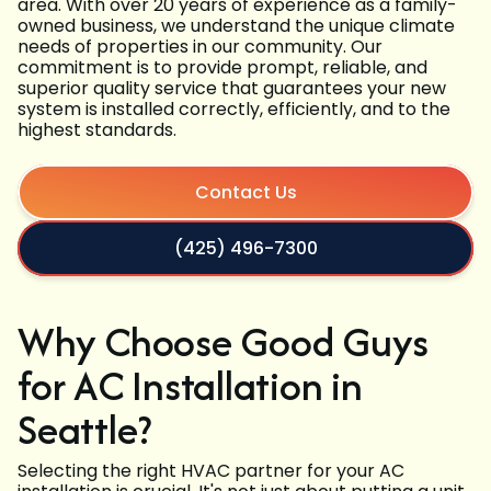
area. With over 20 years of experience as a family-
owned business, we understand the unique climate
needs of properties in our community. Our
commitment is to provide prompt, reliable, and
superior quality service that guarantees your new
system is installed correctly, efficiently, and to the
highest standards.
Contact Us
(425) 496-7300
Why Choose Good Guys
for AC Installation in
Seattle?
Selecting the right HVAC partner for your AC