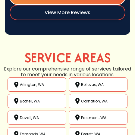
View More Reviews
SERVICE AREAS
Explore our comprehensive range of services tailored
to meet your needs in various locations.
Arlington, WA
Bellevue, WA
Bothell, WA
Carnation, WA
Duvall, WA
Eastmont, WA
Edmonds, WA
Everett, WA