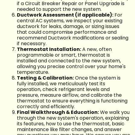
if a Circuit Breaker Repair or Panel Upgrade is
needed to support the new system.
Ductwork Assessment (if applicable):
For
central AC systems, we inspect your existing
ductwork for leaks, damage, or sizing issues
that could compromise performance and
recommend Ductwork modifications or sealing
if necessary.
Thermostat Installation:
A new, often
programmable or smart, thermostat is
installed and connected to the new system,
allowing you precise control over your home's
temperature.
Testing & Calibration:
Once the system is
fully installed, we meticulously test its
operation, check refrigerant levels and
pressure, measure airflow, and calibrate the
thermostat to ensure everything is functioning
correctly and efficiently.
Final Walkthrough & Education:
We walk you
through the new system's operation, explaining
its features, how to use the thermostat, basic
maintenance like filter changes, and answer