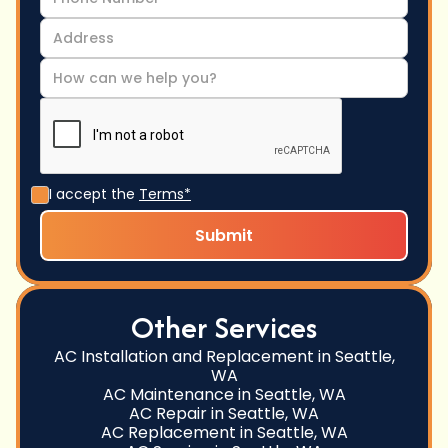
I accept the
Terms*
Other Services
AC Installation and Replacement in Seattle,
WA
AC Maintenance in Seattle, WA
AC Repair in Seattle, WA
AC Replacement in Seattle, WA