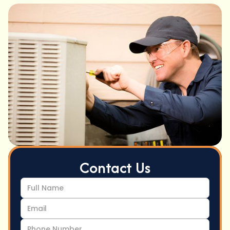
Contact Us