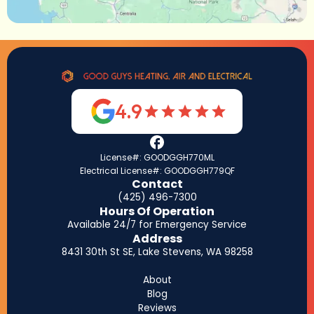
4.9
License#: GOODGGH770ML
Electrical License#: GOODGGH779QF
Contact
(425) 496-7300
Hours Of Operation
Available 24/7 for Emergency Service
Address
8431 30th St SE, Lake Stevens, WA 98258
About
Blog
Reviews