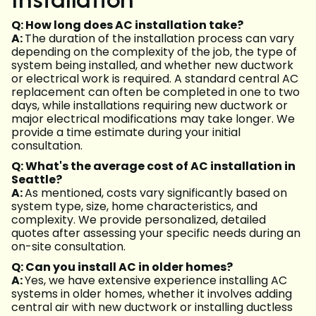
Q: How long does AC installation take?
A:
The duration of the installation process can vary
depending on the complexity of the job, the type of
system being installed, and whether new ductwork
or electrical work is required. A standard central AC
replacement can often be completed in one to two
days, while installations requiring new ductwork or
major electrical modifications may take longer. We
provide a time estimate during your initial
consultation.
Q: What's the average cost of AC installation in
Seattle?
A:
As mentioned, costs vary significantly based on
system type, size, home characteristics, and
complexity. We provide personalized, detailed
quotes after assessing your specific needs during an
on-site consultation.
Q: Can you install AC in older homes?
A:
Yes, we have extensive experience installing AC
systems in older homes, whether it involves adding
central air with new ductwork or installing ductless