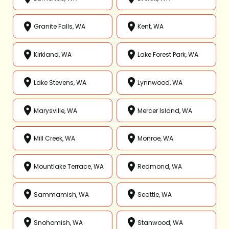
Granite Falls, WA
Kent, WA
Kirkland, WA
Lake Forest Park, WA
Lake Stevens, WA
Lynnwood, WA
Marysville, WA
Mercer Island, WA
Mill Creek, WA
Monroe, WA
Mountlake Terrace, WA
Redmond, WA
Sammamish, WA
Seattle, WA
Snohomish, WA
Stanwood, WA