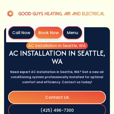
Call Now
Book Now
Menu
Home
Services
AC Installation in Seattle, WA
AC INSTALLATION IN SEATTLE,
WA
Need expert AC installation in Seattle, WA? Get a new air
conditioning system professionally installed for optimal
comfort and efficiency. Contact us today!
Contact Us
(425) 496-7300