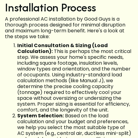
Installation Process
A professional AC installation by Good Guys is a
thorough process designed for minimal disruption
and maximum long-term benefit. Here's a look at
the steps we take:
Initial Consultation & Sizing (Load
Calculation):
This is perhaps the most critical
step. We assess your home's specific needs,
including square footage, insulation levels,
window types and orientation, and the number
of occupants. Using industry-standard load
calculation methods (like Manual J), we
determine the precise cooling capacity
(tonnage) required to effectively cool your
space without oversizing or undersizing the
system. Proper sizing is essential for efficiency,
comfort, and the longevity of the unit.
System Selection:
Based on the load
calculation and your budget and preferences,
we help you select the most suitable type of
AC system (e.g., central air, ductless mini-split)