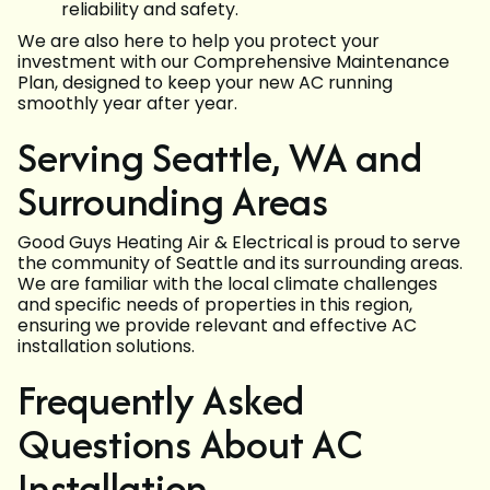
reliability and safety.
We are also here to help you protect your
investment with our Comprehensive Maintenance
Plan, designed to keep your new AC running
smoothly year after year.
Serving Seattle, WA and
Surrounding Areas
Good Guys Heating Air & Electrical is proud to serve
the community of Seattle and its surrounding areas.
We are familiar with the local climate challenges
and specific needs of properties in this region,
ensuring we provide relevant and effective AC
installation solutions.
Frequently Asked
Questions About AC
Installation