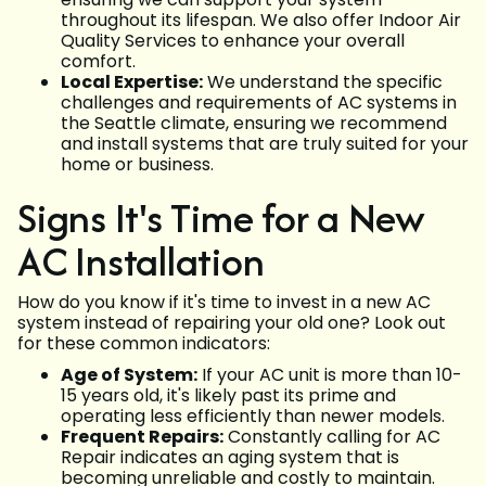
throughout its lifespan. We also offer Indoor Air
Quality Services to enhance your overall
comfort.
Local Expertise:
We understand the specific
challenges and requirements of AC systems in
the Seattle climate, ensuring we recommend
and install systems that are truly suited for your
home or business.
Signs It's Time for a New
AC Installation
How do you know if it's time to invest in a new AC
system instead of repairing your old one? Look out
for these common indicators:
Age of System:
If your AC unit is more than 10-
15 years old, it's likely past its prime and
operating less efficiently than newer models.
Frequent Repairs:
Constantly calling for AC
Repair indicates an aging system that is
becoming unreliable and costly to maintain.