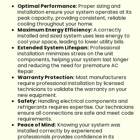
Optimal Performance:
Proper sizing and
installation ensure your system operates at its
peak capacity, providing consistent, reliable
cooling throughout your home.
Maximum Energy Efficiency:
A correctly
installed and sized system uses less energy to
cool your space, leading to lower utility bills.
Extended System Lifespan:
Professional
installation minimizes stress on the unit
components, helping your system last longer
and reducing the need for premature AC
Repair.
Warranty Protection:
Most manufacturers
require professional installation by licensed
technicians to validate the warranty on your
new equipment.
Safety:
Handling electrical components and
refrigerants requires expertise. Our technicians
ensure all connections are safe and meet code
requirements.
Peace of Mind:
Knowing your system was
installed correctly by experienced
professionals provides confidence in its