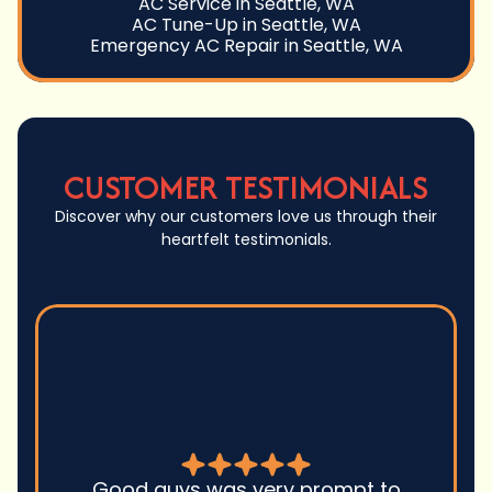
AC Service in Seattle, WA
AC Tune-Up in Seattle, WA
Emergency AC Repair in Seattle, WA
CUSTOMER TESTIMONIALS
Discover why our customers love us through their
heartfelt testimonials.
Good guys was very prompt to