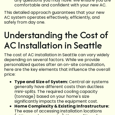
any questions you may have. We ensure you are
comfortable and confident with your new AC.
This detailed approach guarantees that your new
AC system operates effectively, efficiently, and
safely from day one.
Understanding the Cost of
AC Installation in Seattle
The cost of AC installation in Seattle can vary widely
depending on several factors. While we provide
personalized quotes after an on-site consultation,
here are the key elements that influence the overall
price:
Type and Size of System:
Central air systems
generally have different costs than ductless
mini-splits. The required cooling capacity
(tonnage) based on your home's size
significantly impacts the equipment cost.
Home Complexity & Existing Infrastructure:
The ease of accessing installation locations