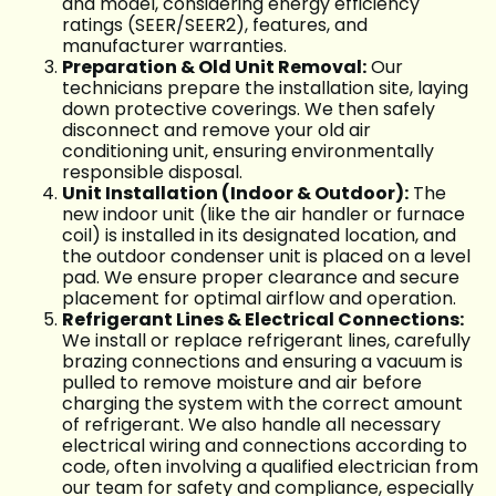
and model, considering energy efficiency
ratings (SEER/SEER2), features, and
manufacturer warranties.
Preparation & Old Unit Removal:
Our
technicians prepare the installation site, laying
down protective coverings. We then safely
disconnect and remove your old air
conditioning unit, ensuring environmentally
responsible disposal.
Unit Installation (Indoor & Outdoor):
The
new indoor unit (like the air handler or furnace
coil) is installed in its designated location, and
the outdoor condenser unit is placed on a level
pad. We ensure proper clearance and secure
placement for optimal airflow and operation.
Refrigerant Lines & Electrical Connections:
We install or replace refrigerant lines, carefully
brazing connections and ensuring a vacuum is
pulled to remove moisture and air before
charging the system with the correct amount
of refrigerant. We also handle all necessary
electrical wiring and connections according to
code, often involving a qualified electrician from
our team for safety and compliance, especially