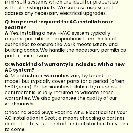
mini-split systems which are ideal for properties
without existing ducts. We can also assess and
address any necessary electrical upgrades.
Q: Is a permit required for AC installation in
Seattle?
A:
Yes, installing a new HVAC system typically
requires permits and inspections from the local
authorities to ensure the work meets safety and
building codes. We handle the necessary permits as
part of our service.
Q: What kind of warranty is included with a new
AC system?
A:
Manufacturer warranties vary by brand and
model, but typically cover parts for a period (often
5-10 years). Professional installation by a licensed
contractor is usually required to validate these
warranties. We also guarantee the quality of our
workmanship.
Choosing Good Guys Heating Air & Electrical for your
AC installation in Seattle means choosing a partner
dedicated to your comfort and satisfaction for years
to come.