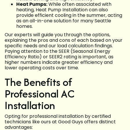
Heat Pumps:
While often associated with
heating, Heat Pump Installation can also
provide efficient cooling in the summer, acting
as an all-in-one solution for many Seattle
homes.
Our experts will guide you through the options,
explaining the pros and cons of each based on your
specific needs and our load calculation findings.
Paying attention to the SEER (Seasonal Energy
Efficiency Ratio) or SEER2 rating is important, as
higher numbers indicate greater efficiency and
lower operating costs over time.
The Benefits of
Professional AC
Installation
Opting for professional installation by certified
technicians like ours at Good Guys offers distinct
advantages: