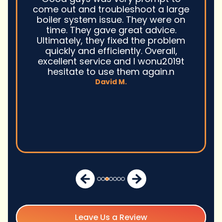
come out and troubleshoot a large
boiler system issue. They were on
time. They gave great advice.
Ultimately, they fixed the problem
quickly and efficiently. Overall,
excellent service and I wonu2019t
hesitate to use them again.n
David M.
Leave Us a Review