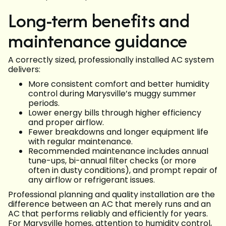
Long-term benefits and
maintenance guidance
A correctly sized, professionally installed AC system
delivers:
More consistent comfort and better humidity
control during Marysville’s muggy summer
periods.
Lower energy bills through higher efficiency
and proper airflow.
Fewer breakdowns and longer equipment life
with regular maintenance.
Recommended maintenance includes annual
tune-ups, bi-annual filter checks (or more
often in dusty conditions), and prompt repair of
any airflow or refrigerant issues.
Professional planning and quality installation are the
difference between an AC that merely runs and an
AC that performs reliably and efficiently for years.
For Marysville homes, attention to humidity control,