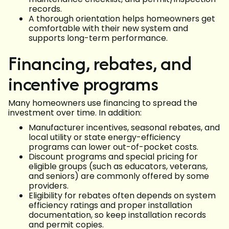
records.
A thorough orientation helps homeowners get
comfortable with their new system and
supports long-term performance.
Financing, rebates, and
incentive programs
Many homeowners use financing to spread the
investment over time. In addition:
Manufacturer incentives, seasonal rebates, and
local utility or state energy-efficiency
programs can lower out-of-pocket costs.
Discount programs and special pricing for
eligible groups (such as educators, veterans,
and seniors) are commonly offered by some
providers.
Eligibility for rebates often depends on system
efficiency ratings and proper installation
documentation, so keep installation records
and permit copies.