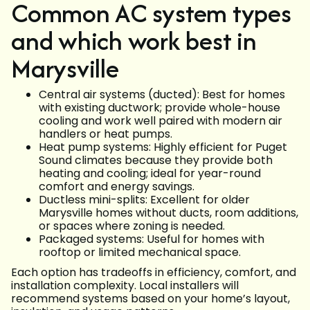
Common AC system types
and which work best in
Marysville
Central air systems (ducted): Best for homes
with existing ductwork; provide whole-house
cooling and work well paired with modern air
handlers or heat pumps.
Heat pump systems: Highly efficient for Puget
Sound climates because they provide both
heating and cooling; ideal for year-round
comfort and energy savings.
Ductless mini-splits: Excellent for older
Marysville homes without ducts, room additions,
or spaces where zoning is needed.
Packaged systems: Useful for homes with
rooftop or limited mechanical space.
Each option has tradeoffs in efficiency, comfort, and
installation complexity. Local installers will
recommend systems based on your home’s layout,