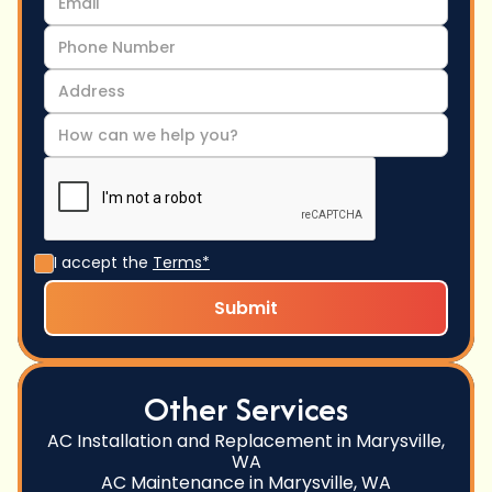
I accept the
Terms*
Other Services
AC Installation and Replacement in Marysville,
WA
AC Maintenance in Marysville, WA