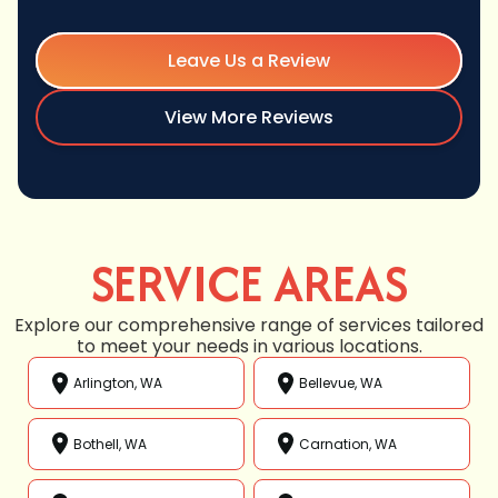
Leave Us a Review
View More Reviews
SERVICE AREAS
Explore our comprehensive range of services tailored
to meet your needs in various locations.
Arlington, WA
Bellevue, WA
Bothell, WA
Carnation, WA