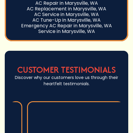
AC Repair in Marysville, WA
AC Replacement in Marysville, WA
AC Service in Marysville, WA
AC Tune-Up in Marysville, WA
Emergency AC Repair in Marysville, WA
Service in Marysville, WA
CUSTOMER TESTIMONIALS
Discover why our customers love us through their
heartfelt testimonials.