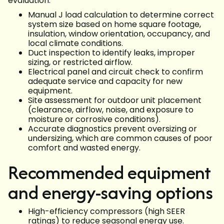
evaluation:
Manual J load calculation to determine correct
system size based on home square footage,
insulation, window orientation, occupancy, and
local climate conditions.
Duct inspection to identify leaks, improper
sizing, or restricted airflow.
Electrical panel and circuit check to confirm
adequate service and capacity for new
equipment.
Site assessment for outdoor unit placement
(clearance, airflow, noise, and exposure to
moisture or corrosive conditions).
Accurate diagnostics prevent oversizing or
undersizing, which are common causes of poor
comfort and wasted energy.
Recommended equipment
and energy-saving options
High-efficiency compressors (high SEER
ratings) to reduce seasonal energy use.