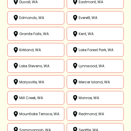
Duvall, WA
Eastmont, WA
Edmonds, WA
Everett, WA
Granite Falls, WA
Kent, WA
Kirkland, WA
Lake Forest Park, WA
Lake Stevens, WA
Lynnwood, WA
Marysville, WA
Mercer Island, WA
Mill Creek, WA
Monroe, WA
Mountlake Terrace, WA
Redmond, WA
Sammamish, WA
Seattle, WA