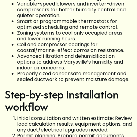
Variable-speed blowers and inverter-driven
compressors for better humidity control and
quieter operation.
Smart or programmable thermostats for
optimized scheduling and remote control.
Zoning systems to cool only occupied areas
and lower running hours.
Coil and compressor coatings for
coastal/marine-effect corrosion resistance.
Advanced filtration and dehumidification
options to address Marysville’s humidity and
indoor air concerns.
Properly sized condensate management and
sealed ductwork to prevent moisture damage.
Step-by-step installation
workflow
Initial consultation and written estimate: Review
load calculation results, equipment options, and
any duct/electrical upgrades needed.
Permit planning: Prepare permit documents