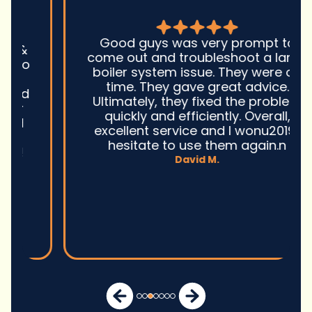
Good guys was very prompt to
come out and troubleshoot a large
boiler system issue. They were on
time. They gave great advice.
Ultimately, they fixed the problem
quickly and efficiently. Overall,
excellent service and I wonu2019t
hesitate to use them again.n
David M.