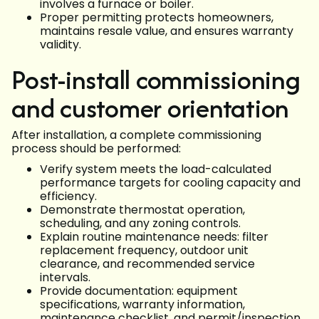
involves a furnace or boiler.
Proper permitting protects homeowners,
maintains resale value, and ensures warranty
validity.
Post-install commissioning
and customer orientation
After installation, a complete commissioning
process should be performed:
Verify system meets the load-calculated
performance targets for cooling capacity and
efficiency.
Demonstrate thermostat operation,
scheduling, and any zoning controls.
Explain routine maintenance needs: filter
replacement frequency, outdoor unit
clearance, and recommended service
intervals.
Provide documentation: equipment
specifications, warranty information,
maintenance checklist, and permit/inspection