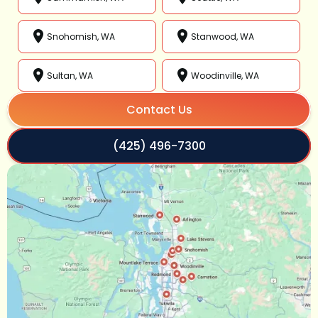
Snohomish, WA
Stanwood, WA
Sultan, WA
Woodinville, WA
Contact Us
(425) 496-7300