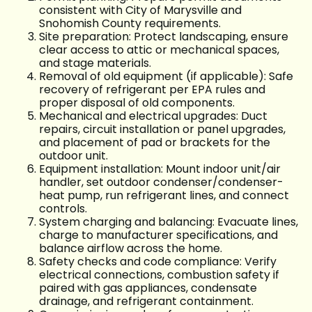
consistent with City of Marysville and
Snohomish County requirements.
Site preparation: Protect landscaping, ensure
clear access to attic or mechanical spaces,
and stage materials.
Removal of old equipment (if applicable): Safe
recovery of refrigerant per EPA rules and
proper disposal of old components.
Mechanical and electrical upgrades: Duct
repairs, circuit installation or panel upgrades,
and placement of pad or brackets for the
outdoor unit.
Equipment installation: Mount indoor unit/air
handler, set outdoor condenser/condenser-
heat pump, run refrigerant lines, and connect
controls.
System charging and balancing: Evacuate lines,
charge to manufacturer specifications, and
balance airflow across the home.
Safety checks and code compliance: Verify
electrical connections, combustion safety if
paired with gas appliances, condensate
drainage, and refrigerant containment.