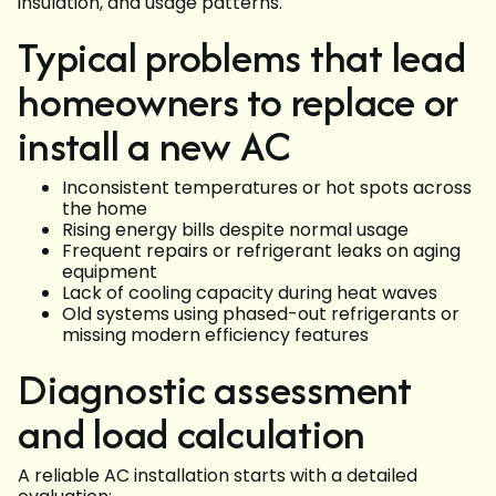
insulation, and usage patterns.
Typical problems that lead
homeowners to replace or
install a new AC
Inconsistent temperatures or hot spots across
the home
Rising energy bills despite normal usage
Frequent repairs or refrigerant leaks on aging
equipment
Lack of cooling capacity during heat waves
Old systems using phased-out refrigerants or
missing modern efficiency features
Diagnostic assessment
and load calculation
A reliable AC installation starts with a detailed