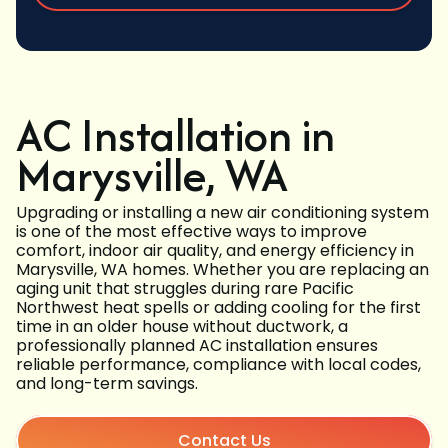
AC Installation in
Marysville, WA
Upgrading or installing a new air conditioning system
is one of the most effective ways to improve
comfort, indoor air quality, and energy efficiency in
Marysville, WA homes. Whether you are replacing an
aging unit that struggles during rare Pacific
Northwest heat spells or adding cooling for the first
time in an older house without ductwork, a
professionally planned AC installation ensures
reliable performance, compliance with local codes,
and long-term savings.
Contact Us