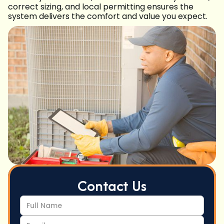
correct sizing, and local permitting ensures the
system delivers the comfort and value you expect.
Contact Us