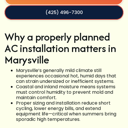
(425) 496-7300
Why a properly planned
AC installation matters in
Marysville
Marysville’s generally mild climate still
experiences occasional hot, humid days that
can strain undersized or inefficient systems.
Coastal and inland moisture means systems
must control humidity to prevent mold and
maintain comfort.
Proper sizing and installation reduce short
cycling, lower energy bills, and extend
equipment life—critical when summers bring
sporadic high temperatures.