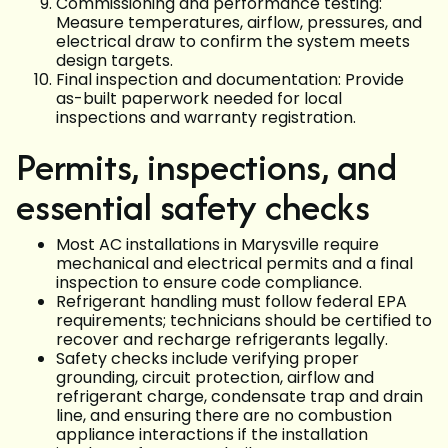
Commissioning and performance testing:
Measure temperatures, airflow, pressures, and
electrical draw to confirm the system meets
design targets.
Final inspection and documentation: Provide
as-built paperwork needed for local
inspections and warranty registration.
Permits, inspections, and
essential safety checks
Most AC installations in Marysville require
mechanical and electrical permits and a final
inspection to ensure code compliance.
Refrigerant handling must follow federal EPA
requirements; technicians should be certified to
recover and recharge refrigerants legally.
Safety checks include verifying proper
grounding, circuit protection, airflow and
refrigerant charge, condensate trap and drain
line, and ensuring there are no combustion
appliance interactions if the installation