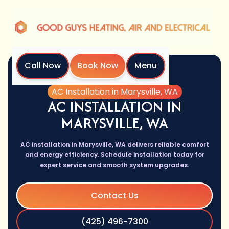
Call Now
Book Now
Menu
Home
Services
AC Installation in Marysville, WA
AC INSTALLATION IN
MARYSVILLE, WA
AC installation in Marysville, WA delivers reliable comfort
and energy efficiency. Schedule installation today for
expert service and smooth system upgrades.
Contact Us
(425) 496-7300