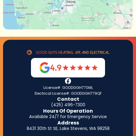
4.9
License#: GOODGGH770ML
Electrical License#: GOODGGH779QF
Contact
(425) 496-7300
Hours Of Operation
Available 24/7 for Emergency Service
Address
8431 30th St SE, Lake Stevens, WA 98258